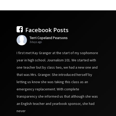
Facebook Posts
Terri Copeland Pearsons
3 days ago
I first met Kay Granger at the start of my sophomore
year in high school. Journalism 101. We started with
one teacher but by class two, we had a new one and
that was Mrs. Granger. She introduced herself by
letting us know she was taking this class as an
emergency replacement. With complete
transparency she informed us that although she was
an English teacher and yearbook sponsor, she had
never