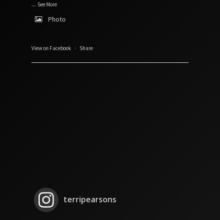
...
See More
Photo
View on Facebook
·
Share
terripearsons