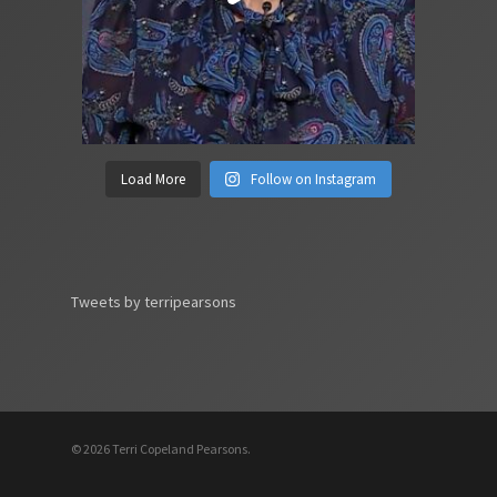
Load More
Follow on Instagram
Tweets by terripearsons
© 2026 Terri Copeland Pearsons.