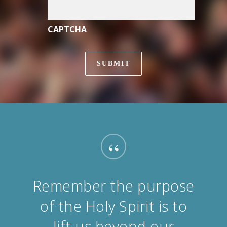
CAPTCHA
“
Remember the purpose
of the Holy Spirit is to
lift us beyond our