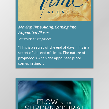
Moving Time Along, Coming into
Appointed Places
Terri Pearsons
|
Prophecies
“This is a secret of the end of days. This is a
secret of the end of times. The nature of
prophecy is when the appointed place
comes in line…