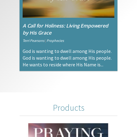
A Call for Holiness: Living Empowered
by His Grace
Terri Pearsons
|
Prophecies
God is wanting to dwell among His people.
God is wanting to dwell among His people.
He wants to reside where His Name is...
Products