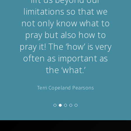
limitations so that we
not only know what to
pray but also how to
pray it! The ‘how’ is very
often as important as
the ‘what.’
Terri Copeland Pearsons