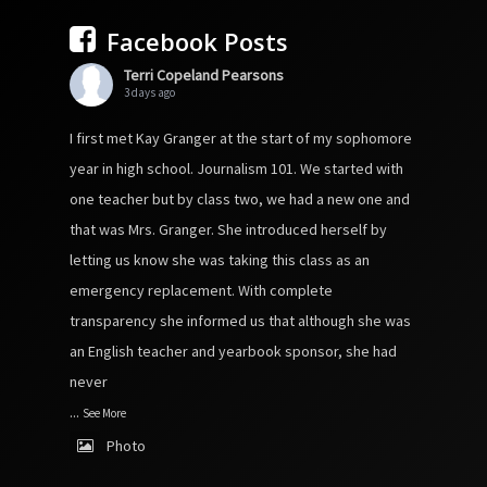
Facebook Posts
Terri Copeland Pearsons
3 days ago
I first met Kay Granger at the start of my sophomore
year in high school. Journalism 101. We started with
one teacher but by class two, we had a new one and
that was Mrs. Granger. She introduced herself by
letting us know she was taking this class as an
emergency replacement. With complete
transparency she informed us that although she was
an English teacher and yearbook sponsor, she had
never
...
See More
Photo