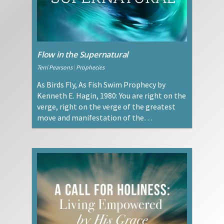
Flow in the Supernatural
Terri Pearsons
|
Prophecies
As Birds Fly, As Fish Swim Prophecy by
Kenneth E. Hagin, 1980: You are right on the
verge, right on the verge of the greatest
move and manifestation of the…