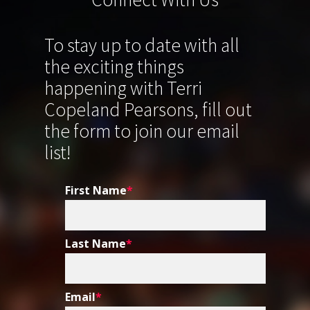
To stay up to date with all
the exciting things
happening with Terri
Copeland Pearsons, fill out
the form to join our email
list!
First Name
*
Last Name
*
Email
*