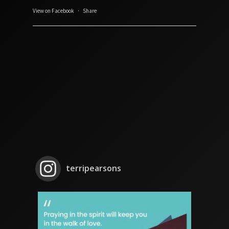
View on Facebook
·
Share
terripearsons