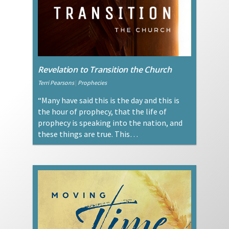
Revelation to Transition the Church
Terri Pearsons
|
Prophecies
“Many have said this is the day and this is
the hour of prophecy, that the life of
prophecy is speaking into the nation, and
these things are true. This…