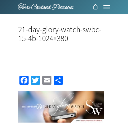
Menu
Skip
to
main
21-day-glory-watch-swbc-
content
15-4b-1024×380
Facebook
Twitter
Email
Share