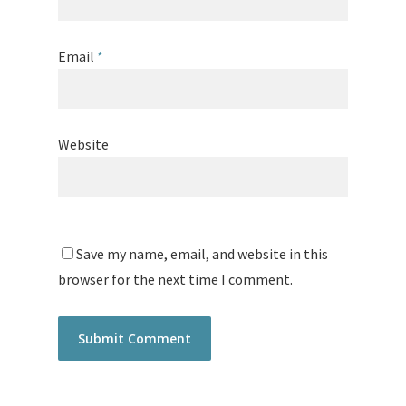
Email
*
Website
Save my name, email, and website in this
browser for the next time I comment.