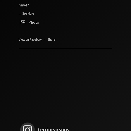
never
...
See More
Photo
View on Facebook
·
Share
terripearsons