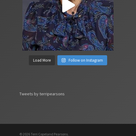
Load More
Follow on Instagram
Tweets by terripearsons
© 2026 Terri Copeland Pearsons.