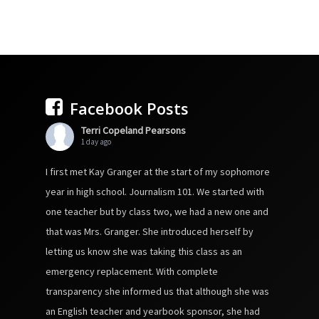
Facebook Posts
Terri Copeland Pearsons
1 day ago
I first met Kay Granger at the start of my sophomore
year in high school. Journalism 101. We started with
one teacher but by class two, we had a new one and
that was Mrs. Granger. She introduced herself by
letting us know she was taking this class as an
emergency replacement. With complete
transparency she informed us that although she was
an English teacher and yearbook sponsor, she had