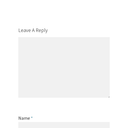
Leave A Reply
Name
*