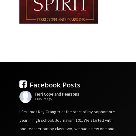
Facebook Posts
Terri Copeland Pearsons
13 hours ago
I first met Kay Granger at the start of my sophomore
year in high school. Journalism 101. We started with
one teacher but by class two, we had a new one and