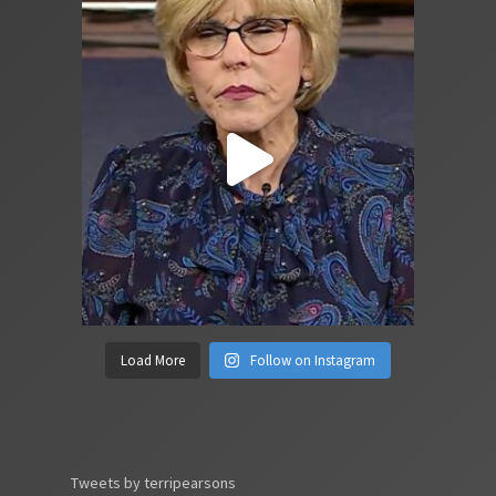
Load More
Follow on Instagram
Tweets by terripearsons