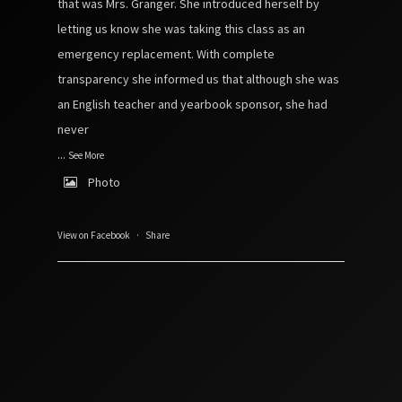
that was Mrs. Granger. She introduced herself by
letting us know she was taking this class as an
emergency replacement. With complete
transparency she informed us that although she was
an English teacher and yearbook sponsor, she had
never
...
See More
Photo
View on Facebook
·
Share