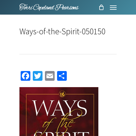
Menu
Skip
to
main
Ways-of-the-Spirit-050150
content
Facebook
Twitter
Email
Share