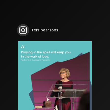
terripearsons