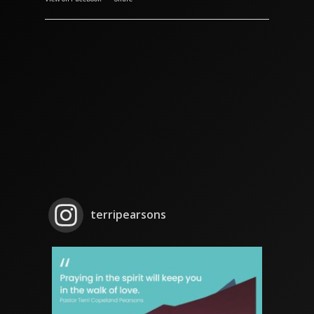
terripearsons