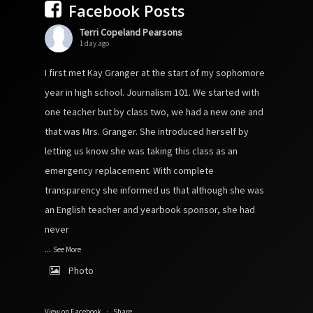
Facebook Posts
Terri Copeland Pearsons
1 day ago
I first met Kay Granger at the start of my sophomore
year in high school. Journalism 101. We started with
one teacher but by class two, we had a new one and
that was Mrs. Granger. She introduced herself by
letting us know she was taking this class as an
emergency replacement. With complete
transparency she informed us that although she was
an English teacher and yearbook sponsor, she had
never
...
See More
Photo
View on Facebook
·
Share