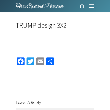
Menu
Skip
to
main
TRUMP design 3X2
content
Facebook
Twitter
Email
Share
Leave A Reply