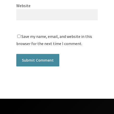
Website
Save my name, email, and website in this
browser for the next time I comment.