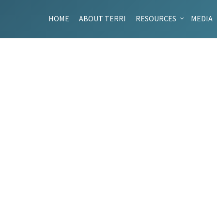
HOME
ABOUT TERRI
RESOURCES
MEDIA