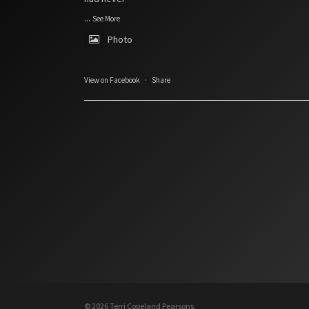
...
See More
Photo
View on Facebook
·
Share
© 2026 Terri Copeland Pearsons.