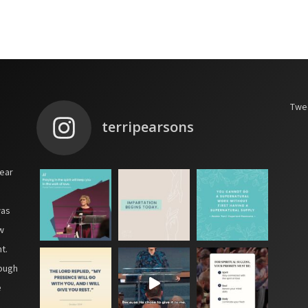
Twee
terripearsons
year
was
w
t.
hough
e