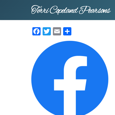
Skip
to
main
content
Facebook
Twitter
Email
Share