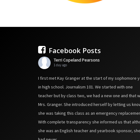
Facebook Posts
Terri Copeland Pearsons
1 day ago
I first met Kay Granger at the start of my sophomore 
in high school. Journalism 101. We started with one
teacher but by class two, we had a new one and that 
Mrs. Granger. She introduced herself by letting us kno
she was taking this class as an emergency replacemen
With complete transparency she informed us that alt
she was an English teacher and yearbook sponsor, sh
had never