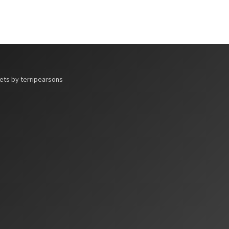
ts by terripearsons