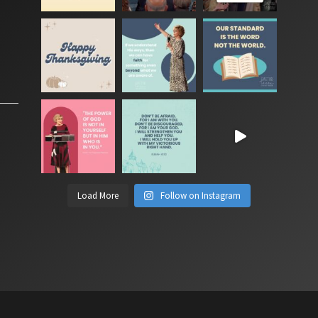
Load More
Follow on Instagram