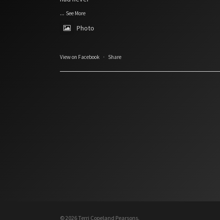
...
See More
Photo
View on Facebook
·
Share
© 2026 Terri Copeland Pearsons.