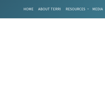
HOME
ABOUT TERRI
RESOURCES
MEDIA