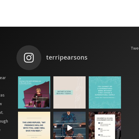
Twee
terripearsons
year
was
w
t.
hough
e