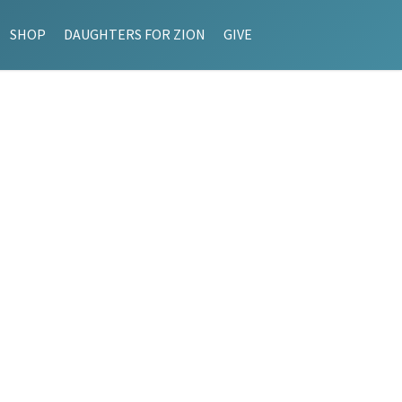
SHOP
DAUGHTERS FOR ZION
GIVE