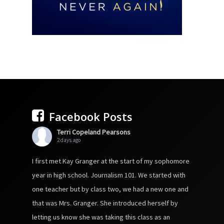
Facebook Posts
Terri Copeland Pearsons
2 days ago
I first met Kay Granger at the start of my sophomore
year in high school. Journalism 101. We started with
one teacher but by class two, we had a new one and
that was Mrs. Granger. She introduced herself by
letting us know she was taking this class as an