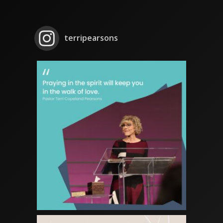
terripearsons