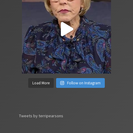
Load More
Follow on Instagram
Tweets by terripearsons