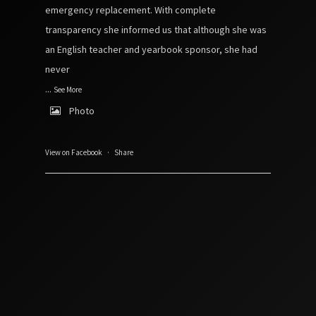
emergency replacement. With complete
transparency she informed us that although she was
an English teacher and yearbook sponsor, she had
never
...
See More
Photo
View on Facebook
·
Share