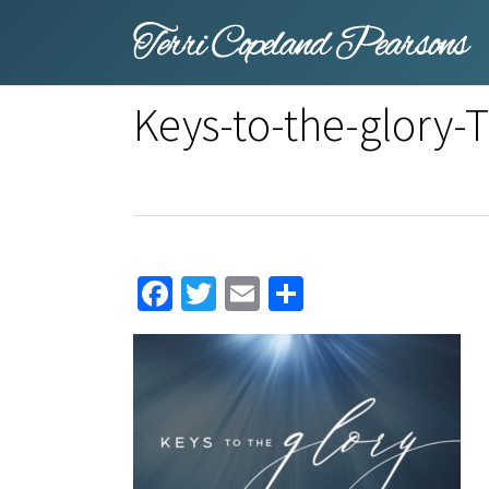
Skip
to
main
content
Keys-to-the-glory
Facebook
Twitter
Email
Share