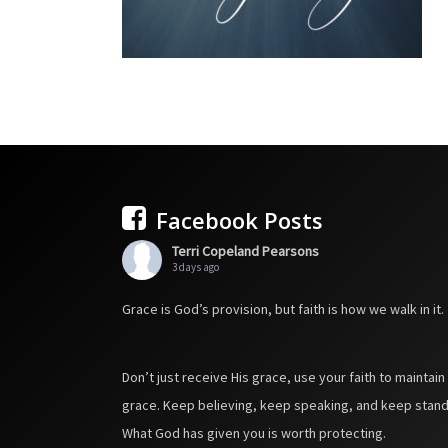
Facebook Posts
Terri Copeland Pearsons
3 days ago
Grace is God’s provision, but faith is how we walk in it.
Don’t just receive His grace, use your faith to maintain
grace. Keep believing, keep speaking, and keep stand
What God has given you is worth protecting.