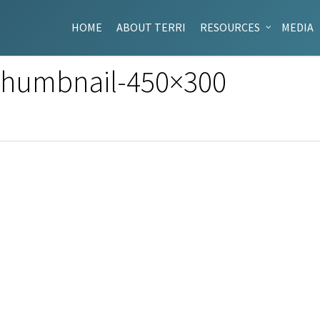
HOME
ABOUT TERRI
RESOURCES
MEDIA
-Thumbnail-450×300