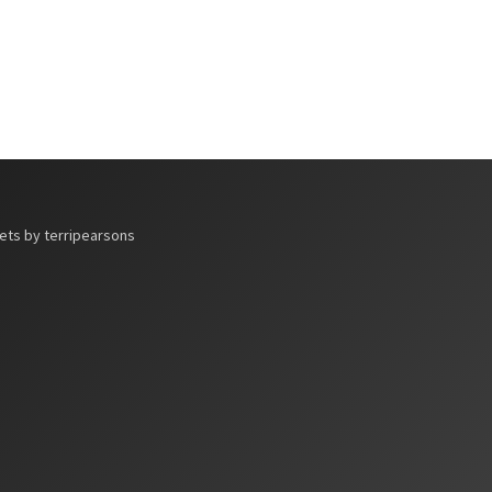
ts by terripearsons