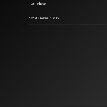
Photo
View on Facebook
·
Share