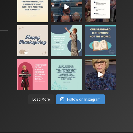
Load More
Follow on Instagram