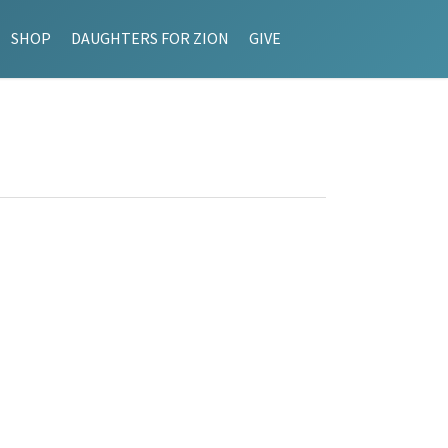
SHOP
DAUGHTERS FOR ZION
GIVE