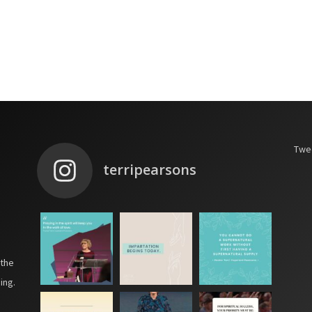
Twee
terripearsons
 the
ing.