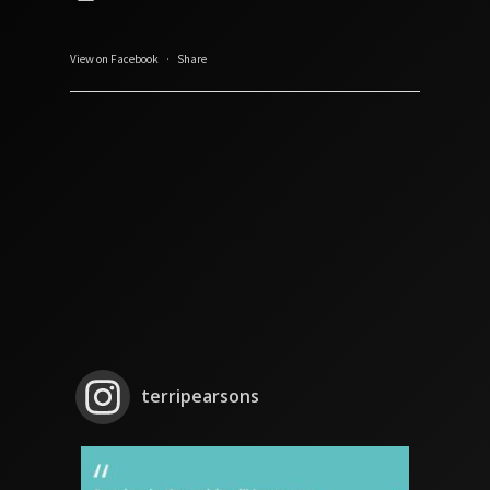
View on Facebook
·
Share
terripearsons