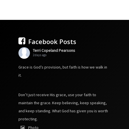
Facebook Posts
Terri Copeland Pearsons
2 days ago
Grace is God’s provision, but faith is how we walk in
it.
Don’t just receive His grace, use your faith to
maintain the grace. Keep believing, keep speaking,
and keep standing. What God has given you is worth
protecting.
Photo