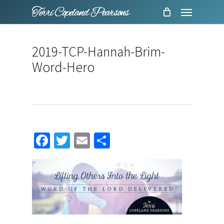
Menu
Skip
to
main
2019-TCP-Hannah-Brim-
content
Word-Hero
Facebook
Twitter
Email
Share