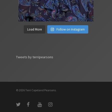
Load More
Follow on Instagram
Tweets by terripearsons
© 2026 Terri Copeland Pearsons.