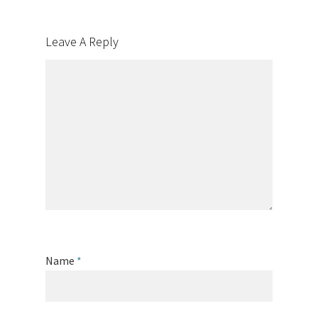
Leave A Reply
Name
*