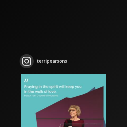
terripearsons