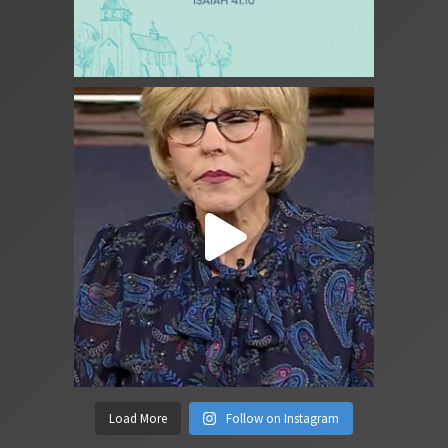
Load More
Follow on Instagram