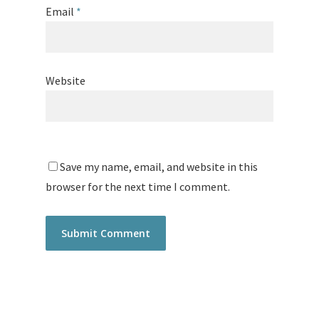
Email
*
Website
Save my name, email, and website in this
browser for the next time I comment.