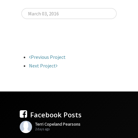
March 03, 2016
Previous Project
Next Project
Facebook Posts
Terri Copeland Pearsons
2 days ago