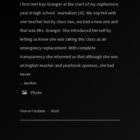
I first met Kay Granger at the start of my sophomore
year in high school. Journalism 101. We started with
one teacher but by class two, we had a new one and
that was Mrs. Granger. She introduced herself by
letting us know she was taking this class as an
emergency replacement. With complete
transparency she informed us that although she was
an English teacher and yearbook sponsor, she had
never
...
See More
Photo
View on Facebook
·
Share