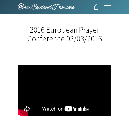
Menu
Skip
to
main
2016 European Prayer
content
Conference 03/03/2016