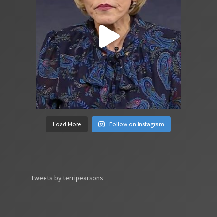
Load More
Follow on Instagram
Tweets by terripearsons