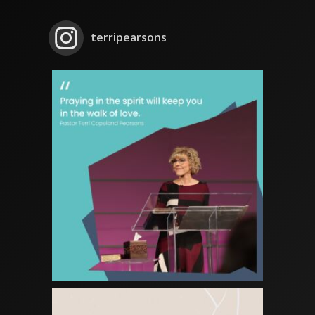
terripearsons