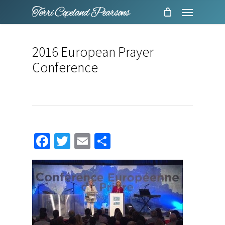
Menu
Skip
to
main
2016 European Prayer
content
Conference
Facebook
Twitter
Email
Share