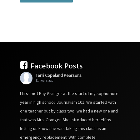
Facebook Posts
Terri Copeland Pearsons
11 hours ago
I first met Kay Granger at the start of my sophomore
year in high school. Journalism 101. We started with
one teacher but by class two, we had a new one and
that was Mrs. Granger. She introduced herself by
letting us know she was taking this class as an
emergency replacement. With complete