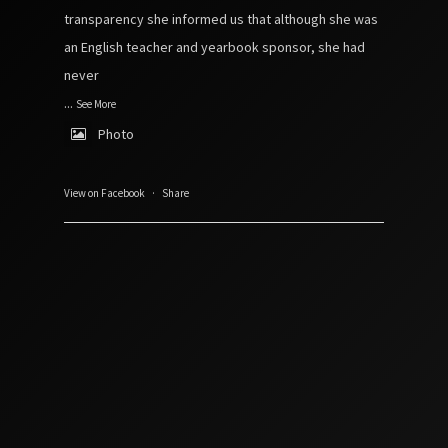
transparency she informed us that although she was
an English teacher and yearbook sponsor, she had
never
...
See More
Photo
View on Facebook
·
Share