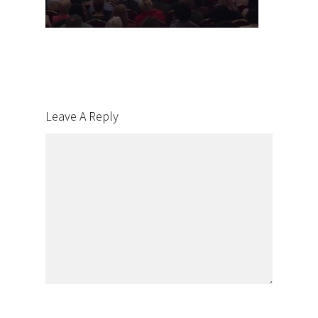
Leave A Reply