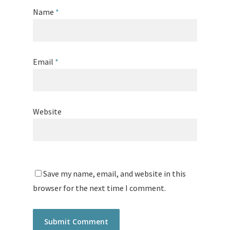
Name
*
Email
*
Website
Save my name, email, and website in this
browser for the next time I comment.