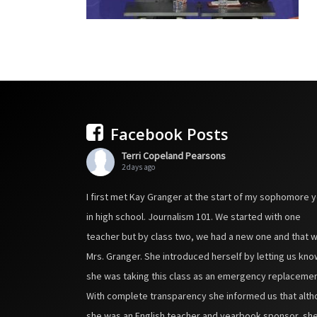
Facebook Posts
Terri Copeland Pearsons
2 days ago
I first met Kay Granger at the start of my sophomore 
in high school. Journalism 101. We started with one
teacher but by class two, we had a new one and that 
Mrs. Granger. She introduced herself by letting us kno
she was taking this class as an emergency replacemen
With complete transparency she informed us that alt
she was an English teacher and yearbook sponsor, sh