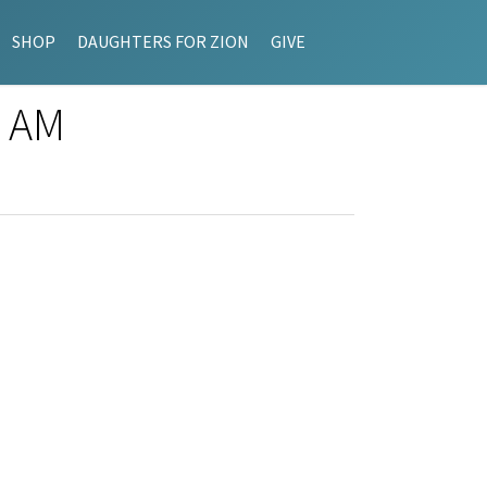
SHOP
DAUGHTERS FOR ZION
GIVE
8 AM