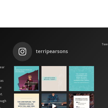
Twee
terripearsons
year
was
w
t.
hough
e