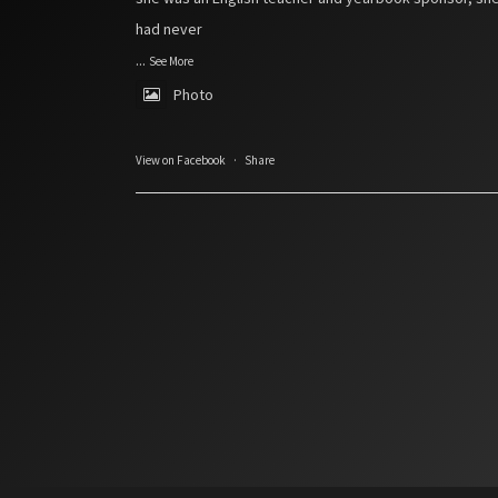
had never
...
See More
Photo
View on Facebook
·
Share