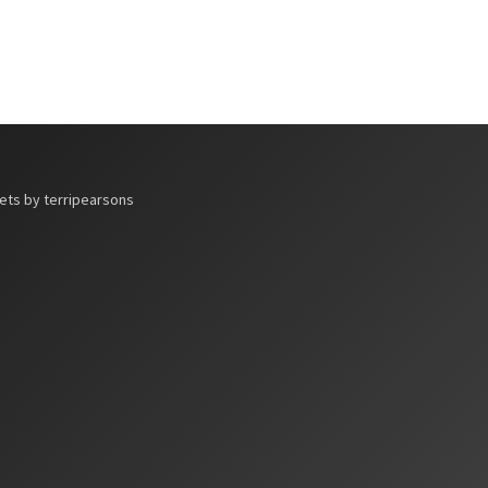
ts by terripearsons