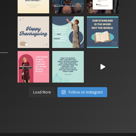
Load More
Follow on Instagram