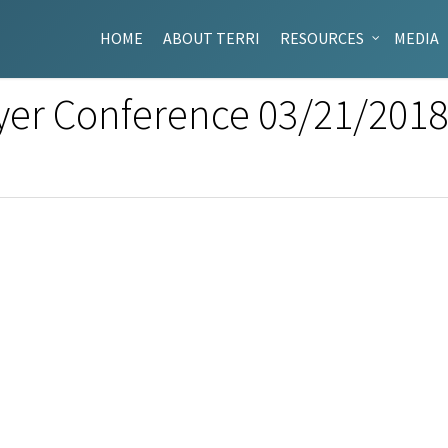
HOME
ABOUT TERRI
RESOURCES
MEDIA
yer Conference 03/21/201