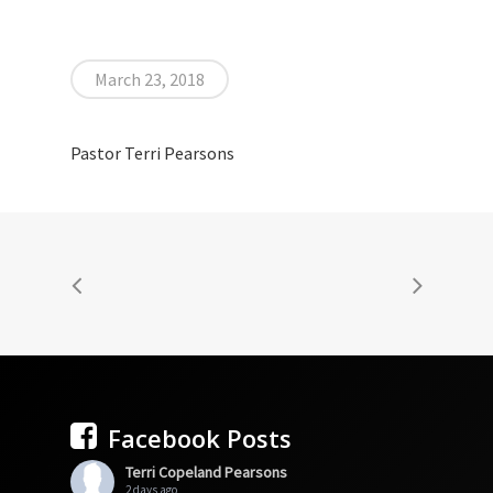
March 23, 2018
Pastor Terri Pearsons
Facebook Posts
Terri Copeland Pearsons
2 days ago