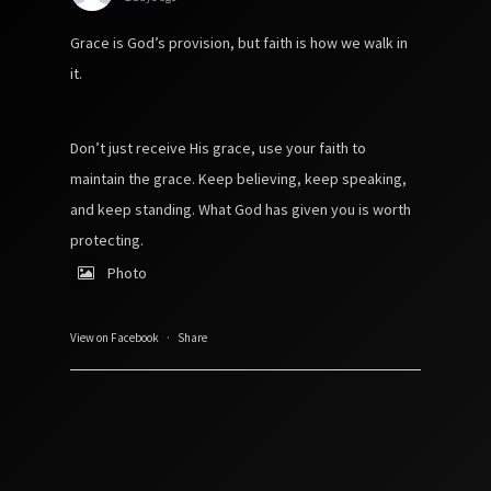
Grace is God’s provision, but faith is how we walk in
it.
Don’t just receive His grace, use your faith to
maintain the grace. Keep believing, keep speaking,
and keep standing. What God has given you is worth
protecting.
Photo
View on Facebook
·
Share