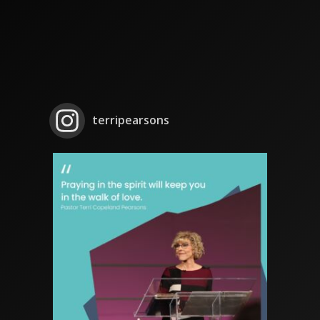
terripearsons