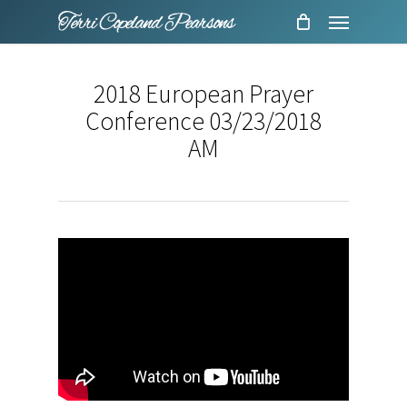
Menu
Skip
to
main
2018 European Prayer
content
Conference 03/23/2018
AM