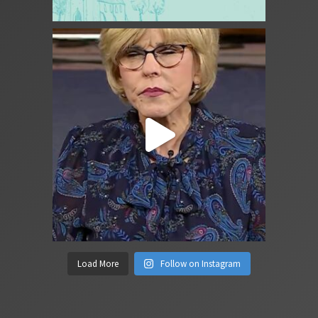
Load More
Follow on Instagram