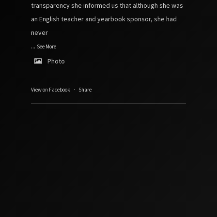
transparency she informed us that although she was
an English teacher and yearbook sponsor, she had
never
...
See More
Photo
View on Facebook
·
Share