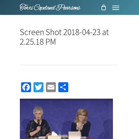
Menu
Skip
to
main
Screen Shot 2018-04-23 at
content
2.25.18 PM
Facebook
Twitter
Email
Share