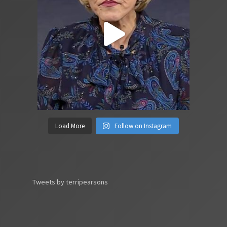
Load More
Follow on Instagram
Tweets by terripearsons