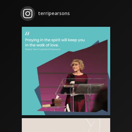
terripearsons