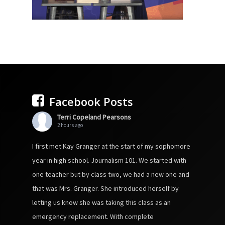
Facebook Posts
Terri Copeland Pearsons
2 hours ago
I first met Kay Granger at the start of my sophomore
year in high school. Journalism 101. We started with
one teacher but by class two, we had a new one and
that was Mrs. Granger. She introduced herself by
letting us know she was taking this class as an
emergency replacement. With complete