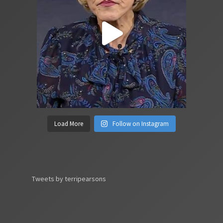
Load More
Follow on Instagram
Tweets by terripearsons