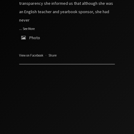
transparency she informed us that although she was
an English teacher and yearbook sponsor, she had
never
...
See More
Photo
View on Facebook
·
Share