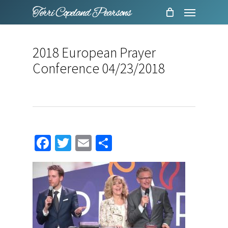
Menu
Skip
to
main
2018 European Prayer
content
Conference 04/23/2018
Facebook
Twitter
Email
Share