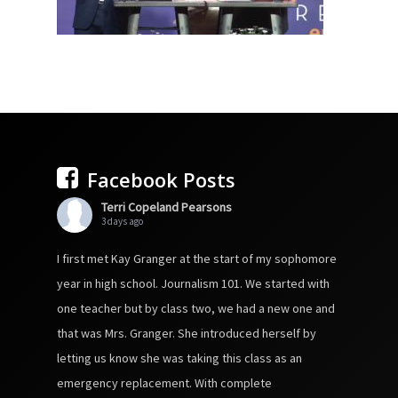
Facebook Posts
Terri Copeland Pearsons
3 days ago
I first met Kay Granger at the start of my sophomore
year in high school. Journalism 101. We started with
one teacher but by class two, we had a new one and
that was Mrs. Granger. She introduced herself by
letting us know she was taking this class as an
emergency replacement. With complete