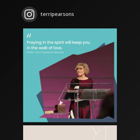
terripearsons