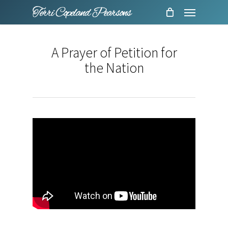
Menu
Skip
to
main
A Prayer of Petition for
content
the Nation