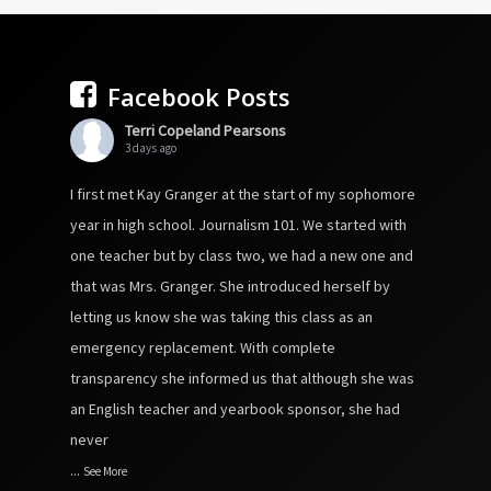
Facebook Posts
Terri Copeland Pearsons
3 days ago
I first met Kay Granger at the start of my sophomore
year in high school. Journalism 101. We started with
one teacher but by class two, we had a new one and
that was Mrs. Granger. She introduced herself by
letting us know she was taking this class as an
emergency replacement. With complete
transparency she informed us that although she was
an English teacher and yearbook sponsor, she had
never
...
See More