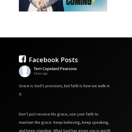
Facebook Posts
Terri Copeland Pearsons
3 days ago
Grace is God’s provision, but faith is how we walk in
it.
Don’t just receive His grace, use your faith to
maintain the grace. Keep believing, keep speaking,
and keep standing. What God has given you is worth