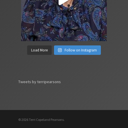
Load More
Follow on Instagram
Tweets by terripearsons
© 2026 Terri Copeland Pearsons.