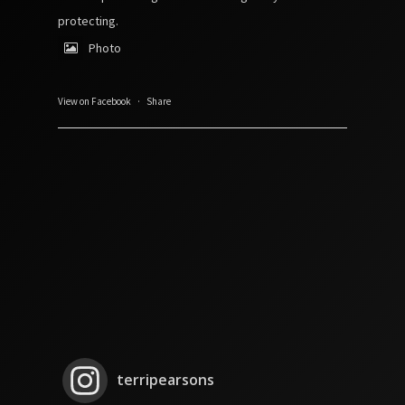
protecting.
Photo
View on Facebook
·
Share
terripearsons