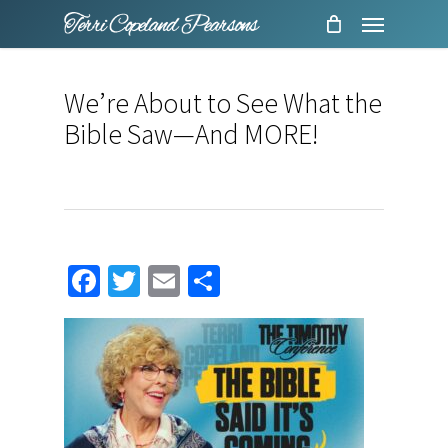
Menu
Skip
to
main
We’re About to See What the
content
Bible Saw—And MORE!
Facebook
Twitter
Email
Share