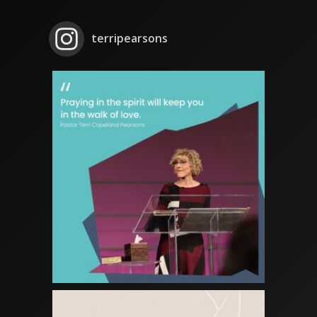
terripearsons