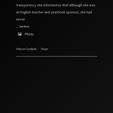
transparency she informed us that although she was
an English teacher and yearbook sponsor, she had
never
...
See More
Photo
View on Facebook
·
Share