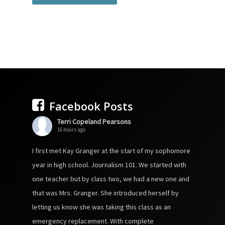
Facebook Posts
Terri Copeland Pearsons
16 hours ago
I first met Kay Granger at the start of my sophomore
year in high school. Journalism 101. We started with
one teacher but by class two, we had a new one and
that was Mrs. Granger. She introduced herself by
letting us know she was taking this class as an
emergency replacement. With complete