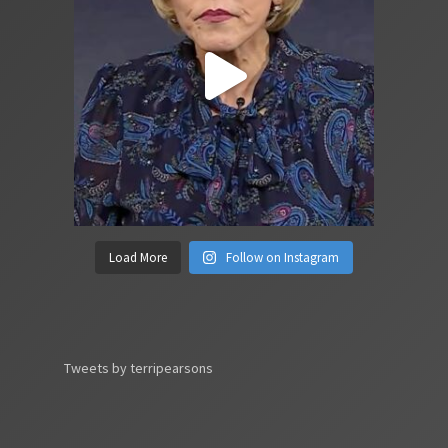
Load More
Follow on Instagram
Tweets by terripearsons