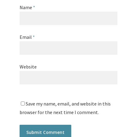
Name
*
Email
*
Website
Save my name, email, and website in this
browser for the next time I comment.