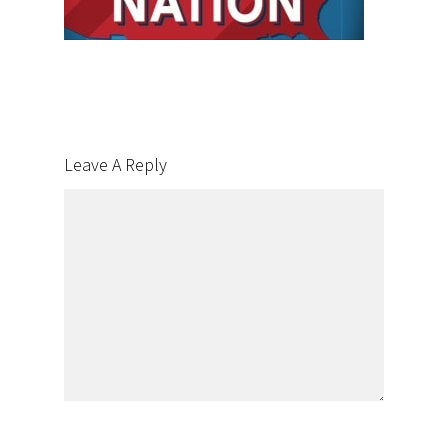
Leave A Reply