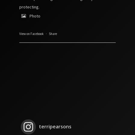
protecting.
Photo
View on Facebook
·
Share
terripearsons