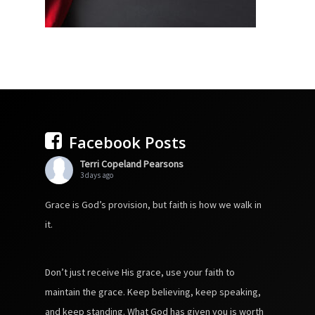
Facebook Posts
Terri Copeland Pearsons
3 days ago
Grace is God’s provision, but faith is how we walk in
it.
Don’t just receive His grace, use your faith to
maintain the grace. Keep believing, keep speaking,
and keep standing. What God has given you is worth