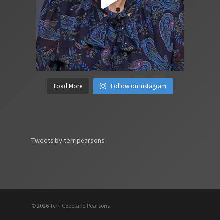
Load More
Follow on Instagram
Tweets by terripearsons
© 2026 Terri Copeland Pearsons.