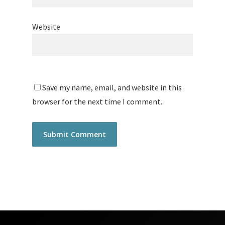
Website
Save my name, email, and website in this
browser for the next time I comment.