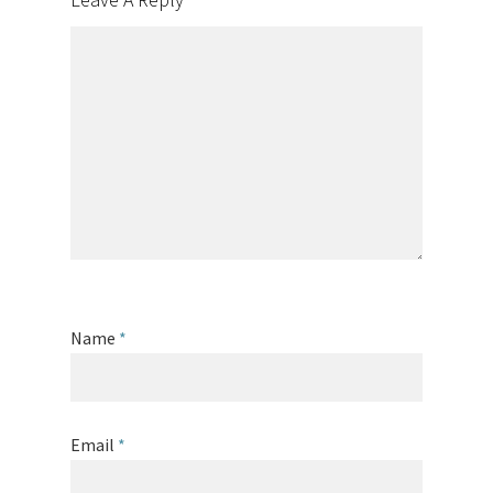
Name
*
Email
*