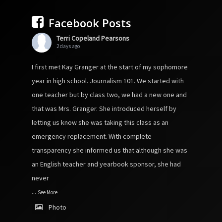
Facebook Posts
Terri Copeland Pearsons
2 days ago
I first met Kay Granger at the start of my sophomore
year in high school. Journalism 101. We started with
one teacher but by class two, we had a new one and
that was Mrs. Granger. She introduced herself by
letting us know she was taking this class as an
emergency replacement. With complete
transparency she informed us that although she was
an English teacher and yearbook sponsor, she had
never
...
See More
Photo