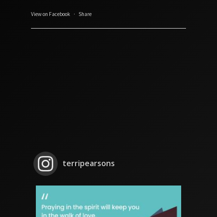
View on Facebook
·
Share
terripearsons