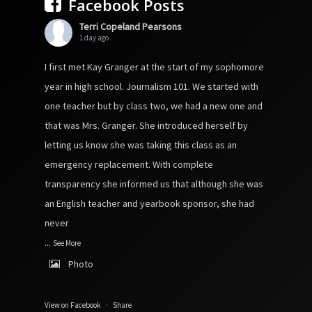
Facebook Posts
Terri Copeland Pearsons
1 day ago
I first met Kay Granger at the start of my sophomore
year in high school. Journalism 101. We started with
one teacher but by class two, we had a new one and
that was Mrs. Granger. She introduced herself by
letting us know she was taking this class as an
emergency replacement. With complete
transparency she informed us that although she was
an English teacher and yearbook sponsor, she had
never
...
See More
Photo
View on Facebook
·
Share