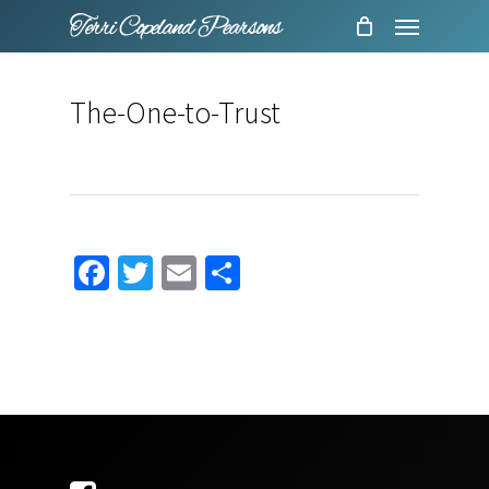
Menu
Skip
to
main
The-One-to-Trust
content
Facebook
Twitter
Email
Share