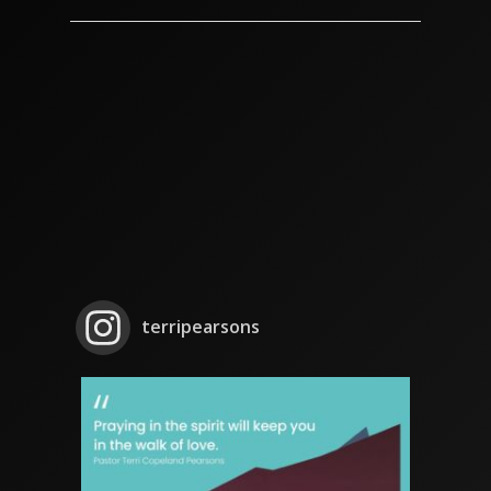
terripearsons