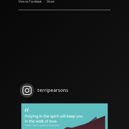
View on Facebook
·
Share
terripearsons