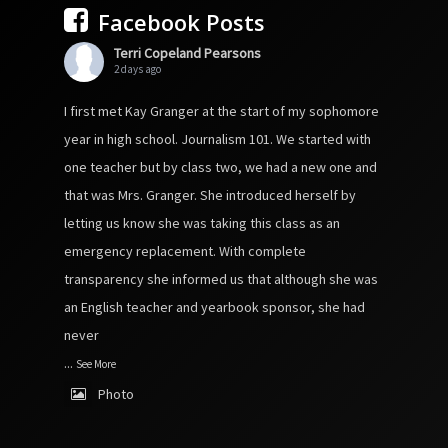
Facebook Posts
Terri Copeland Pearsons
2 days ago
I first met Kay Granger at the start of my sophomore
year in high school. Journalism 101. We started with
one teacher but by class two, we had a new one and
that was Mrs. Granger. She introduced herself by
letting us know she was taking this class as an
emergency replacement. With complete
transparency she informed us that although she was
an English teacher and yearbook sponsor, she had
never
...
See More
Photo