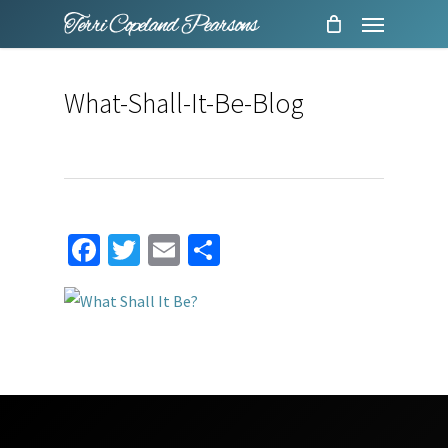
Menu
Skip
to
main
What-Shall-It-Be-Blog
content
Facebook
Twitter
Email
Share