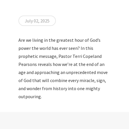
July 02, 2025
Are we living in the greatest hour of God’s
power the world has ever seen? In this
prophetic message, Pastor Terri Copeland
Pearsons reveals how we’re at the end of an
age and approaching an unprecedented move
of God that will combine every miracle, sign,
and wonder from history into one mighty
outpouring.