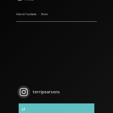
View on Facebook
·
Share
terripearsons