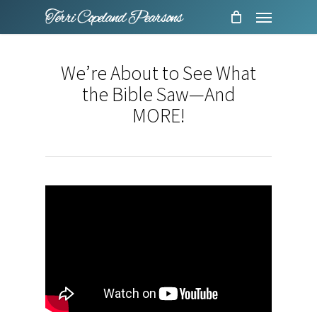
Menu
Skip
to
main
We’re About to See What
content
the Bible Saw—And
MORE!