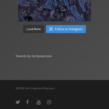
Load More
Follow on Instagram
Tweets by terripearsons
© 2026 Terri Copeland Pearsons.