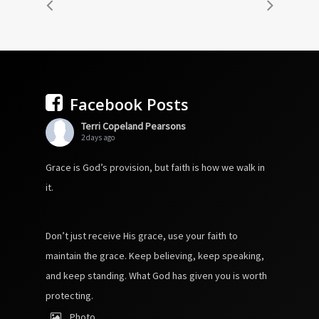
Facebook Posts
Terri Copeland Pearsons
2 days ago
Grace is God’s provision, but faith is how we walk in
it.
Don’t just receive His grace, use your faith to
maintain the grace. Keep believing, keep speaking,
and keep standing. What God has given you is worth
protecting.
Photo