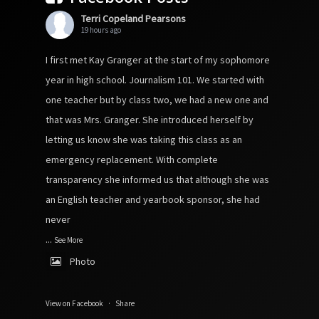
Terri Copeland Pearsons
19 hours ago
I first met Kay Granger at the start of my sophomore
year in high school. Journalism 101. We started with
one teacher but by class two, we had a new one and
that was Mrs. Granger. She introduced herself by
letting us know she was taking this class as an
emergency replacement. With complete
transparency she informed us that although she was
an English teacher and yearbook sponsor, she had
never
...
See More
Photo
View on Facebook
·
Share