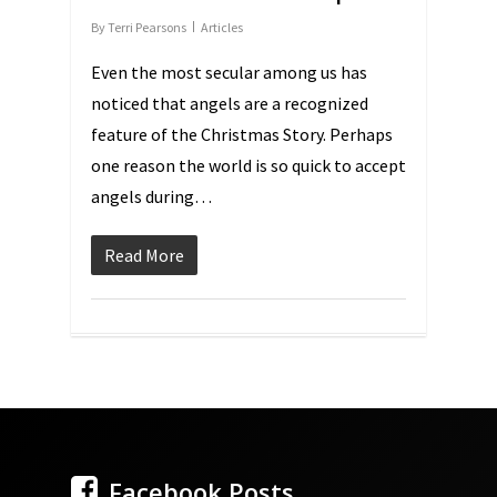
By
Terri Pearsons
Articles
Even the most secular among us has
noticed that angels are a recognized
feature of the Christmas Story. Perhaps
one reason the world is so quick to accept
angels during…
Read More
Facebook Posts