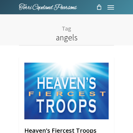
Menu
Skip
to
main
Tag
content
angels
Heaven’s Fiercest Troops