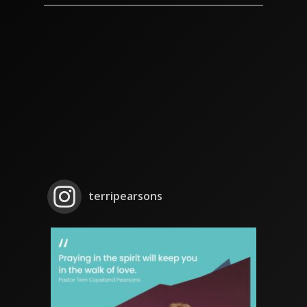
terripearsons