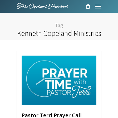
Menu
Skip
to
main
Tag
content
Kenneth Copeland Ministries
Pastor Terri Prayer Call