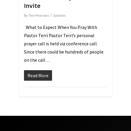
Invite
By
Terri Pearsons
Updates
What to Expect When You Pray With
Pastor Terri Pastor Terri’s personal
prayer call is held via conference call.
Since there could be hundreds of people
on the call…
Read More