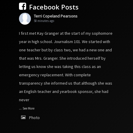
Facebook Posts
Terri Copeland Pearsons
58 minutes ago
I first met Kay Granger at the start of my sophomore
year in high school. Journalism 101. We started with
one teacher but by class two, we had a new one and
that was Mrs. Granger. She introduced herself by
letting us know she was taking this class as an
emergency replacement. With complete
transparency she informed us that although she was
an English teacher and yearbook sponsor, she had
never
...
See More
Photo