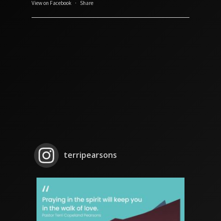
View on Facebook
·
Share
terripearsons