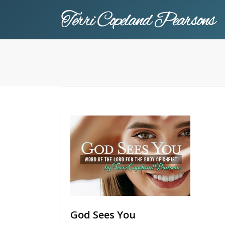
Skip
to
main
content
God Sees You