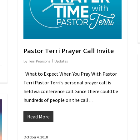
Pastor Terri Prayer Call Invite
By
Terri Pearsons
Updates
What to Expect When You Pray With Pastor
Terri Pastor Terri’s personal prayer call is
held via conference call. Since there could be
hundreds of people on the call…
Read More
October 4, 2018