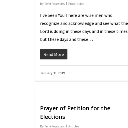
By
Terri Pearsons
Prophecies
I’ve Seen You There are wise men who
recognize and acknowledge and see what the
Lord is doing in these days and in these times
but these days and these…
Read More
January 31, 2019
Prayer of Petition for the
Elections
By
Terri Pearsons
Articles