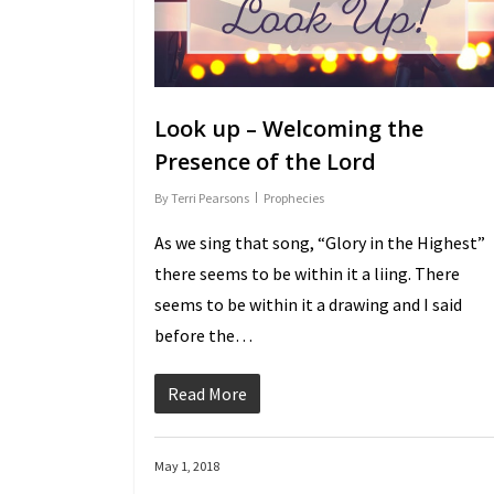
Look up – Welcoming the
Presence of the Lord
By
Terri Pearsons
Prophecies
As we sing that song, “Glory in the Highest”
there seems to be within it a lifting. There
seems to be within it a drawing and I said
before the…
Read More
May 1, 2018