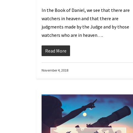
In the Book of Daniel, we see that there are
watchers in heaven and that there are
judgments made by the Judge and by those
watchers who are in heaven….
Read More
November 4, 2018