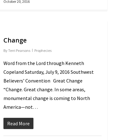
October 20, 2016
Change
By
Terri Pearsons
Prophecies
Word from the Lord through Kenneth
Copeland Saturday, July 9, 2016 Southwest
Believers’ Convention Great Change
“Change. Great change. In some areas,
monumental change is coming to North
America—not…
Read More