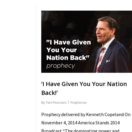
‘I Have Given You Your Nation
Back!’
By
Terri Pearsons
Prophecies
Prophecy delivered by Kenneth Copeland On
November 4, 2014 America Stands 2014
Broadcast “The dominating power and