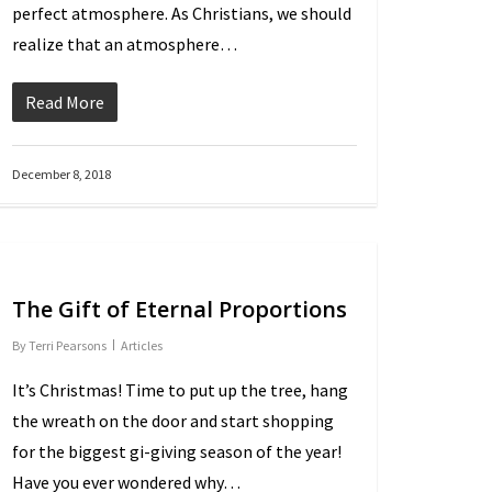
perfect atmosphere. As Christians, we should
realize that an atmosphere…
Read More
December 8, 2018
The Gift of Eternal Proportions
By
Terri Pearsons
Articles
It’s Christmas! Time to put up the tree, hang
the wreath on the door and start shopping
for the biggest gift-giving season of the year!
Have you ever wondered why…