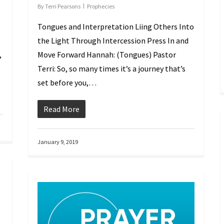
By
Terri Pearsons
Prophecies
Tongues and Interpretation Lifting Others Into
the Light Through Intercession Press In and
,
Move Forward Hannah: (Tongues) Pastor
Terri: So, so many times it’s a journey that’s
set before you,…
Read More
January 9, 2019