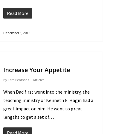
Read More
December 3, 2018
Increase Your Appetite
By
Terri Pearsons
Articles
When Dad first went into the ministry, the
teaching ministry of Kenneth E. Hagin had a
great impact on him. He went to great
lengths to get a set of…
Read More