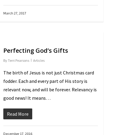
March 27, 2017
Perfecting God’s Gifts
By
Terri Pearsons
Articles
The birth of Jesus is not just Christmas card
fodder. Each and every part of His story is
relevant now, and will be forever. Relevancy is
good news! It means…
Read More
December 17, 2016