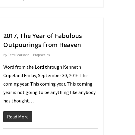
2017, The Year of Fabulous
Outpourings from Heaven
By
Terri Pearsons
Prophecies
Word from the Lord through Kenneth
Copeland Friday, September 30, 2016 This
coming year. This coming year. This coming
year is not going to be anything like anybody
has thought…
Read More