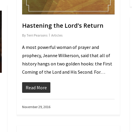
Hastening the Lord’s Return
By
Terri Pearsons
Articles
A most powerful woman of prayer and
prophecy, Jeanne Wilkerson, said that all of
history hangs on two golden hooks: the First
Coming of the Lord and His Second. For…
Read More
November 29, 2016