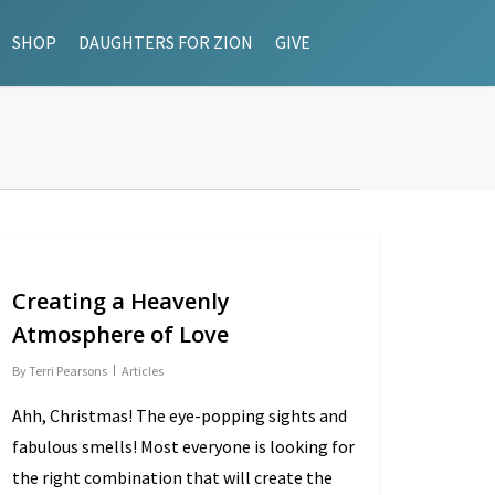
SHOP
DAUGHTERS FOR ZION
GIVE
Creating a Heavenly
Atmosphere of Love
By
Terri Pearsons
Articles
Ahh, Christmas! The eye-popping sights and
fabulous smells! Most everyone is looking for
the right combination that will create the