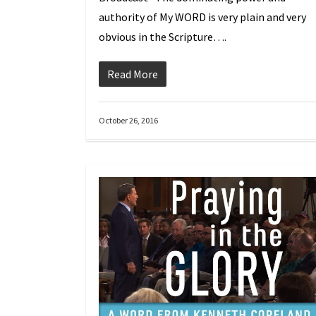
authority of My WORD is very plain and very
obvious in the Scripture….
Read More
October 26, 2016