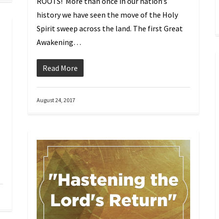
ROOTS! More than once in our nation’s
history we have seen the move of the Holy
Spirit sweep across the land. The first Great
Awakening…
Read More
August 24, 2017