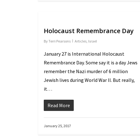
Holocaust Remembrance Day
By
Terri Pearsons
Articles
,
Israel
January 27 is International Holocaust
Remembrance Day. Some say it is a day Jews
remember the Nazi murder of 6 million
Jewish lives during World War ll. But really,
it…
Read More
January 25, 2017