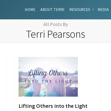
HOME
ABOUT TERRI
RESOURCES
MEDIA
All Posts By
Terri Pearsons
Lifting Others into the Light