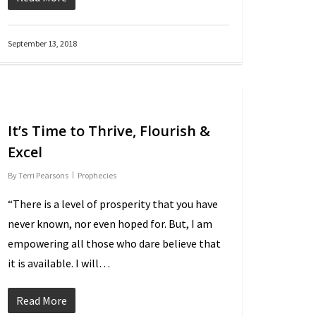
September 13, 2018
It’s Time to Thrive, Flourish &
Excel
By
Terri Pearsons
Prophecies
“There is a level of prosperity that you have
never known, nor even hoped for. But, I am
empowering all those who dare believe that
it is available. I will…
Read More