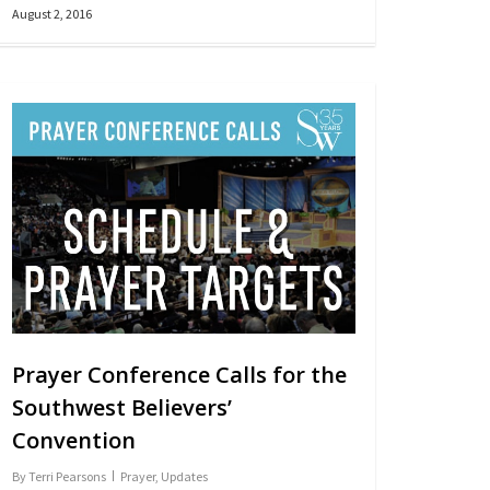
August 2, 2016
Prayer Conference Calls for the
Southwest Believers’
Convention
By
Terri Pearsons
Prayer
,
Updates