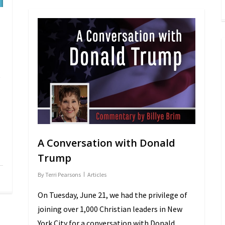
e
A Conversation with Donald
Trump
By
Terri Pearsons
Articles
On Tuesday, June 21, we had the privilege of
joining over 1,000 Christian leaders in New
York City for a conversation with Donald