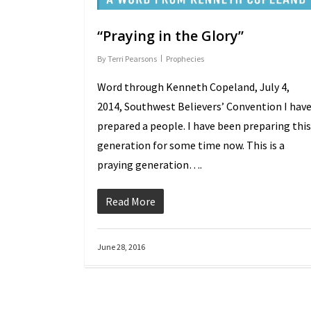
“Praying in the Glory”
By
Terri Pearsons
Prophecies
Word through Kenneth Copeland, July 4,
2014, Southwest Believers’ Convention I hav
prepared a people. I have been preparing this
generation for some time now. This is a
praying generation….
Read More
June 28, 2016