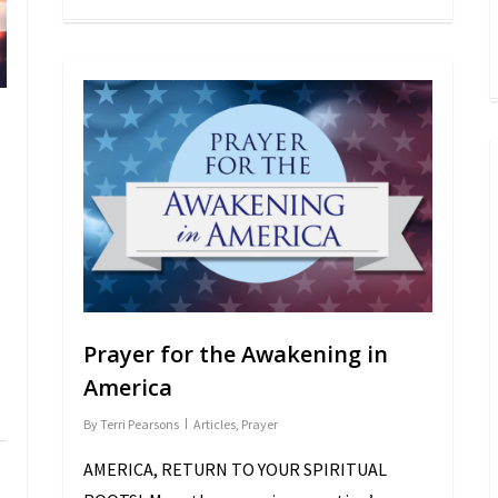
Prayer for the Awakening in
America
By
Terri Pearsons
Articles
,
Prayer
AMERICA, RETURN TO YOUR SPIRITUAL