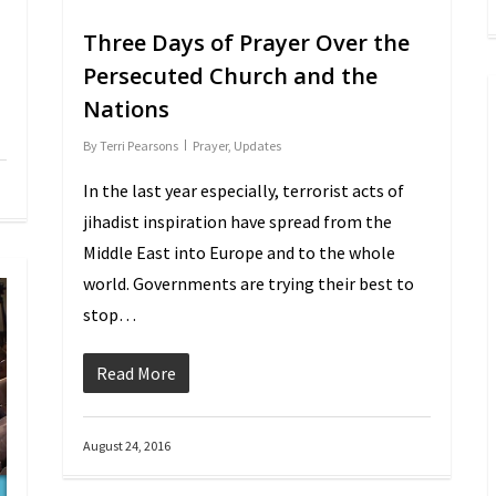
Three Days of Prayer Over the
Persecuted Church and the
Nations
By
Terri Pearsons
Prayer
,
Updates
In the last year especially, terrorist acts of
jihadist inspiration have spread from the
Middle East into Europe and to the whole
world. Governments are trying their best to
stop…
Read More
August 24, 2016