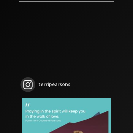
terripearsons