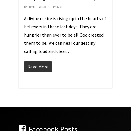
By
Terri Pearsons
Prayer
A divine desire is rising up in the hearts of
believers in these last days. They are
hungrier than ever to be all God created
them to be. We can hear our destiny
calling loud and clear…
Read More
Facebook Posts