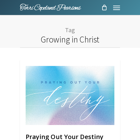
Menu
Skip
to
main
Tag
content
Growing in Christ
Praying Out Your Destiny