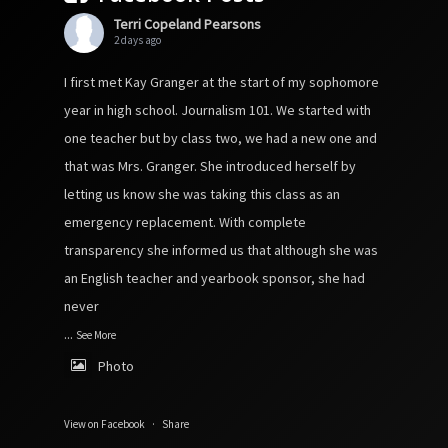
Terri Copeland Pearsons
2 days ago
I first met Kay Granger at the start of my sophomore
year in high school. Journalism 101. We started with
one teacher but by class two, we had a new one and
that was Mrs. Granger. She introduced herself by
letting us know she was taking this class as an
emergency replacement. With complete
transparency she informed us that although she was
an English teacher and yearbook sponsor, she had
never
...
See More
Photo
View on Facebook
·
Share