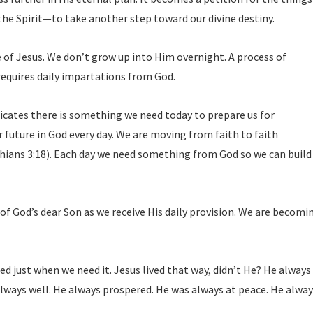
he Spirit—to take another step toward our divine destiny.
 of Jesus. We don’t grow up into Him overnight. A process of
equires daily impartations from God.
ndicates there is something we need today to prepare us for
r future in God every day. We are moving from faith to faith
thians 3:18). Each day we need something from God so we can build
f God’s dear Son as we receive His daily provision. We are becomi
d just when we need it. Jesus lived that way, didn’t He? He always
lways well. He always prospered. He was always at peace. He alwa