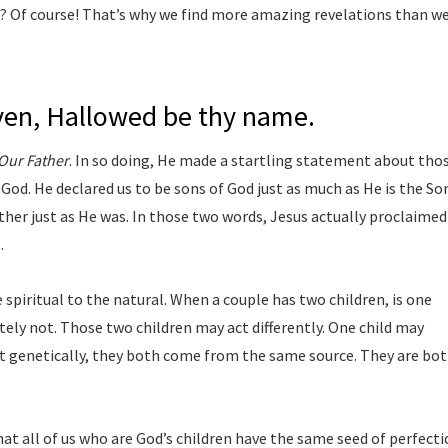
d? Of course! That’s why we find more amazing revelations than w
aven, Hallowed be thy name.
Our Father
. In so doing, He made a startling statement about tho
od. He declared us to be sons of God just as much as He is the So
ather just as He was. In those two words, Jesus actually proclaimed
.
piritual to the natural. When a couple has two children, is one
utely not. Those two children may act differently. One child may
ut genetically, they both come from the same source. They are bo
hat all of us who are God’s children have the same seed of perfect