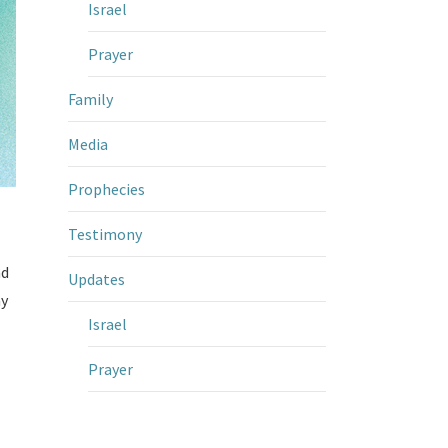
Israel
Prayer
Family
Media
Prophecies
Testimony
nd
Updates
my
Israel
Prayer