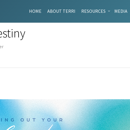
HOME
ABOUT TERRI
RESOURCES
MEDIA
estiny
er