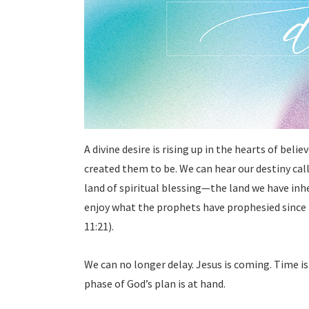
A divine desire is rising up in the hearts of beli
created them to be. We can hear our destiny calli
land of spiritual blessing—the land we have inher
enjoy what the prophets have prophesied since
11:21).
We can no longer delay. Jesus is coming. Time is
phase of God’s plan is at hand.