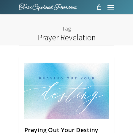
Menu
Skip
to
main
Tag
content
Prayer Revelation
Praying Out Your Destiny