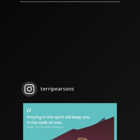
terripearsons