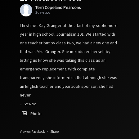
Terri Copeland Pearsons
2 days ago
I first met Kay Granger at the start of my sophomore
year in high school. Journalism 101. We started with
one teacher but by class two, we had a new one and
that was Mrs. Granger. She introduced herself by
letting us know she was taking this class as an
emergency replacement. With complete
transparency she informed us that although she was
an English teacher and yearbook sponsor, she had
never
...
See More
Photo
View on Facebook
·
Share