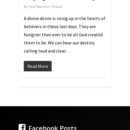
By
Terri Pearsons
Prayer
A divine desire is rising up in the hearts of
believers in these last days. They are
hungrier than ever to be all God created
them to be. We can hear our destiny
calling loud and clear…
Read More
Facebook Posts