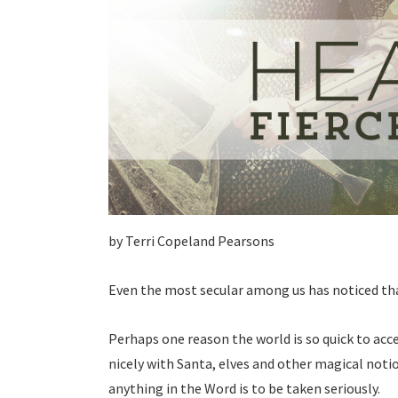
by Terri Copeland Pearsons
Even the most secular among us has noticed tha
Perhaps one reason the world is so quick to accep
nicely with Santa, elves and other magical noti
anything in the Word is to be taken seriously.