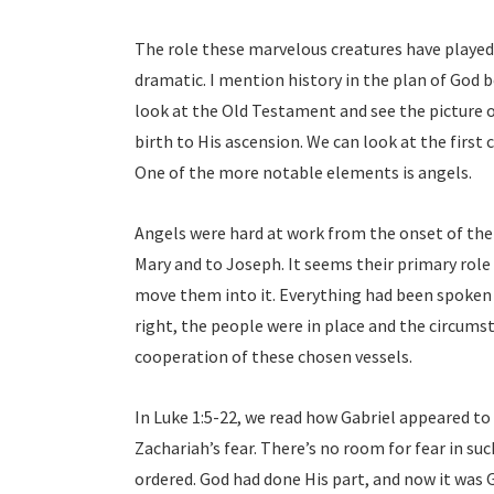
The role these marvelous creatures have played 
dramatic. I mention history in the plan of God b
look at the Old Testament and see the picture o
birth to His ascension. We can look at the first
One of the more notable elements is angels.
Angels were hard at work from the onset of the 
Mary and to Joseph. It seems their primary role
move them into it. Everything had been spoken
right, the people were in place and the circums
cooperation of these chosen vessels.
In Luke 1:5-22, we read how Gabriel appeared to 
Zachariah’s fear. There’s no room for fear in su
ordered. God had done His part, and now it was Ga