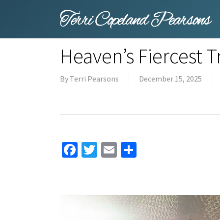
Skip
to
main
content
Heaven’s Fiercest 
By
Terri Pearsons
December 15, 2025
Facebook
Twitter
Email
Share