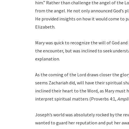
him.” Rather than challenge the angel of the L
from the angel. He not only announced God’s plan
He provided insights on how it would come to pa
Elizabeth.
Mary was quick to recognize the will of God and
the encounter, but was inclined to seek underst
explanation.
As the coming of the Lord draws closer the glory
seems Zachariah did, will have their spiritual 
inclined their heart to the Word, as Mary must 
interpret spiritual matters (Proverbs 4:1,
Amplif
Joseph’s world was absolutely rocked by the re
wanted to guard her reputation and put her away