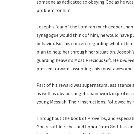
someone as dedicated to obeying God as he was 
problem for him.
Joseph’s fear of the Lord ran much deeper than 
synagogue would think of him, he would have pu
behavior. But his concern regarding what other
plan to help her through her situation. Joseph’
guarding heaven’s Most Precious Gift. He
believ
pressed forward, assuming this most awesome r
Part of his reward was supernatural assistance a
as well as obvious angelic handiwork in protec
young Messiah. Their instructions, followed by h
Throughout the book of Proverbs, and especiall
God result in riches and honor from God. It is a