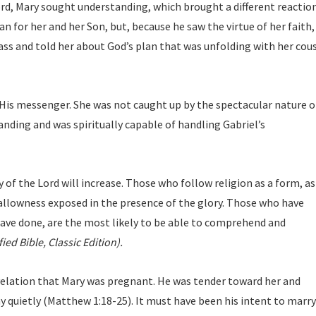
ord, Mary sought understanding, which brought a different reactio
 for her and her Son, but, because he saw the virtue of her faith,
ss and told her about God’s plan that was unfolding with her cou
 His messenger. She was not caught up by the spectacular nature o
anding and was spiritually capable of handling Gabriel’s
 of the Lord will increase. Those who follow religion as a form, as 
shallowness exposed in the presence of the glory. Those who have
have done, are the most likely to be able to comprehend and
ied Bible, Classic Edition).
velation that Mary was pregnant. He was tender toward her and
 quietly (Matthew 1:18-25). It must have been his intent to marry