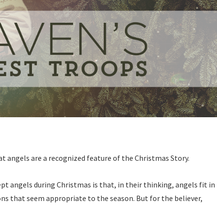
t angels are a recognized feature of the Christmas Story.
t angels during Christmas is that, in their thinking, angels fit in
ons that seem appropriate to the season. But for the believer,