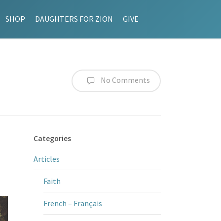
SHOP
DAUGHTERS FOR ZION
GIVE
No Comments
Categories
Articles
Faith
French – Français