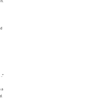
en.
od
….”
 a
d.