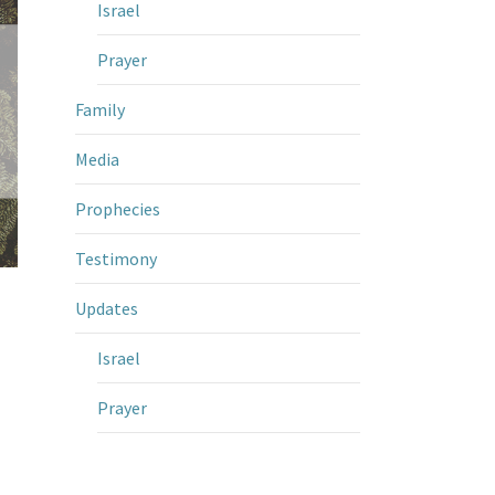
Israel
Prayer
Family
Media
Prophecies
Testimony
Updates
Israel
Prayer