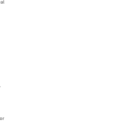
eal
,
or