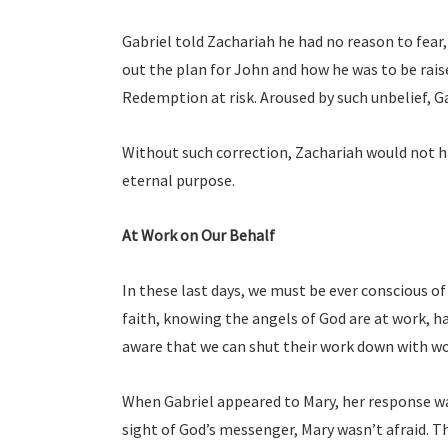
Gabriel told Zachariah he had no reason to fear,
out the plan for John and how he was to be raise
Redemption at risk. Aroused by such unbelief, G
Without such correction, Zachariah would not ha
eternal purpose.
At Work on Our Behalf
In these last days, we must be ever conscious o
faith, knowing the angels of God are at work, 
aware that we can shut their work down with wor
When Gabriel appeared to Mary, her response wa
sight of God’s messenger, Mary wasn’t afraid. Th