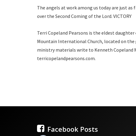
The angels at work among us today are just as fie
over the Second Coming of the Lord. VICTORY
Terri Copeland Pearsons is the eldest daughter
Mountain International Church, located on the 
ministry materials write to Kenneth Copeland Mi
terricopelandpearsons.com.
Facebook Posts