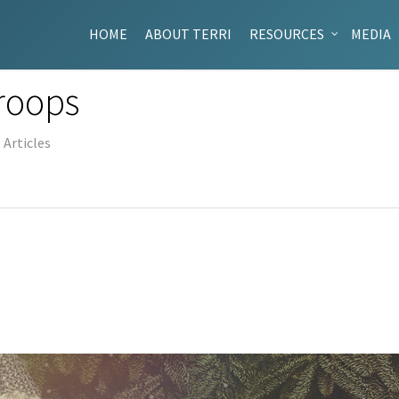
HOME
ABOUT TERRI
RESOURCES
MEDIA
Troops
Articles