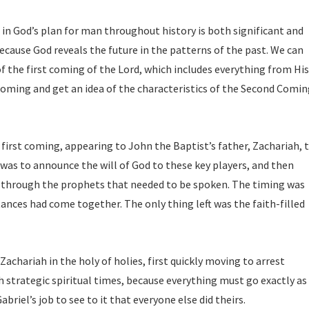
in God’s plan for man throughout history is both significant and
ecause God reveals the future in the patterns of the past. We can
f the first coming of the Lord, which includes everything from His
 coming and get an idea of the characteristics of the Second Comin
first coming, appearing to John the Baptist’s father, Zachariah, 
 was to announce the will of God to these key players, and then
 through the prophets that needed to be spoken. The timing was
tances had come together. The only thing left was the faith-filled
Zachariah in the holy of holies, first quickly moving to arrest
ch strategic spiritual times, because everything must go exactly as
briel’s job to see to it that everyone else did theirs.