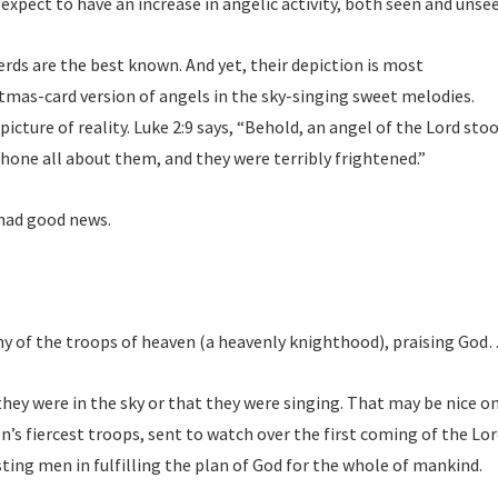
expect to have an increase in angelic activity, both seen and unse
 are the best known. And yet, their depiction is most
stmas-card version of angels in the sky-singing sweet melodies.
 picture of reality. Luke 2:9 says, “Behold, an angel of the Lord sto
shone all about them, and they were terribly frightened.”
 had good news.
y of the troops of heaven (a heavenly knighthood), praising God
they were in the sky or that they were singing. That may be nice on
n’s fiercest troops, sent to watch over the first coming of the Lor
sting men in fulfilling the plan of God for the whole of mankind.