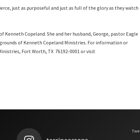
rce, just as purposeful and just as full of the glory as they watch
 of Kenneth Copeland. She and her husband, George, pastor Eagle
grounds of Kenneth Copeland Ministries. For information or
nistries, Fort Worth, TX 76192-0001 or visit
Twee