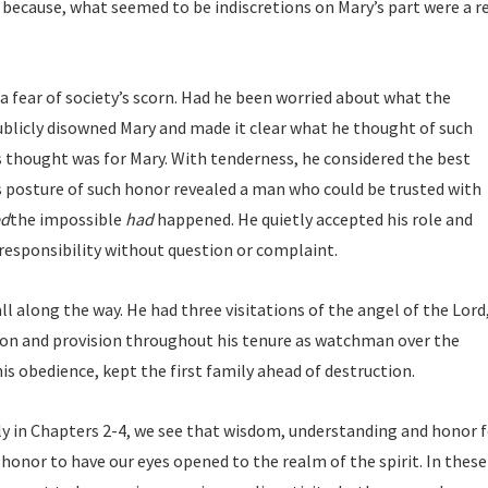
because, what seemed to be indiscretions on Mary’s part were a r
a fear of society’s scorn. Had he been worried about what the
blicly disowned Mary and made it clear what he thought of such
s thought was for Mary. With tenderness, he considered the best
s posture of such honor revealed a man who could be trusted with
ed
the impossible
had
happened. He quietly accepted his role and
esponsibility without question or complaint.
ll along the way. He had three visitations of the angel of the Lord
tion and provision throughout his tenure as watchman over the
is obedience, kept the first family ahead of destruction.
y in Chapters 2-4, we see that wisdom, understanding and honor f
n honor to have our eyes opened to the realm of the spirit. In these