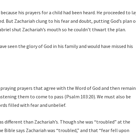
 because his prayers for a child had been heard. He proceeded to la
d. But Zachariah clung to his fear and doubt, putting God’s plan o
abriel shut Zachariah’s mouth so he couldn’t thwart the plan.
ve seen the glory of God in his family and would have missed his
f praying prayers that agree with the Word of God and then remain
hastening them to come to pass (Psalm 103:20). We must also be
ds filled with fear and unbelief.
s different than Zachariah’s. Though she was “troubled” at the
e Bible says Zachariah was “troubled,” and that “fear fell upon