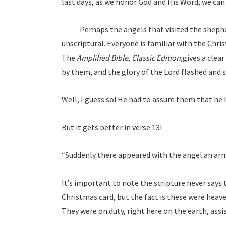
last days, as we honor God and His Word, we can 
Perhaps the angels that visited the shepherds
unscriptural. Everyone is familiar with the Chri
The
Amplified Bible, Classic Edition,
gives a clear
by them, and the glory of the Lord flashed and 
Well, I guess so! He had to assure them that he
But it gets better in verse 13!
“Suddenly there appeared with the angel an arm
It’s important to note the scripture never says 
Christmas card, but the fact is these were heave
They were on duty, right here on the earth, assi