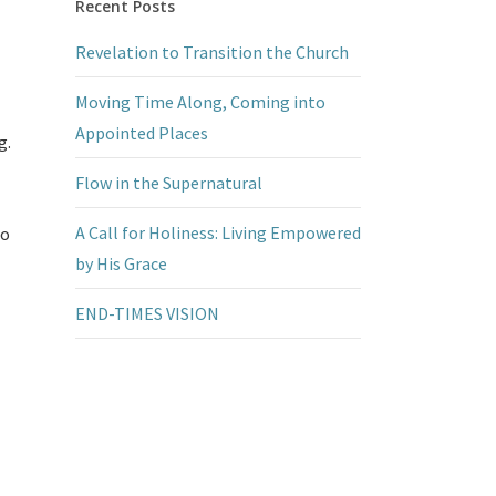
Recent Posts
Revelation to Transition the Church
Moving Time Along, Coming into
Appointed Places
g.
Flow in the Supernatural
A Call for Holiness: Living Empowered
to
by His Grace
END-TIMES VISION