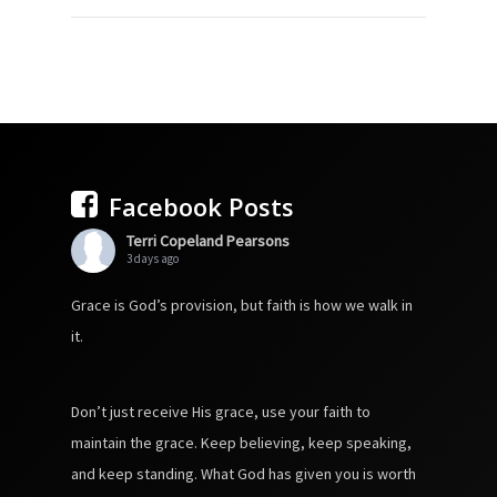
Facebook Posts
Terri Copeland Pearsons
3 days ago
Grace is God’s provision, but faith is how we walk in
it.
Don’t just receive His grace, use your faith to
maintain the grace. Keep believing, keep speaking,
and keep standing. What God has given you is worth