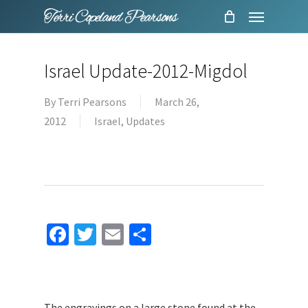
Menu
Skip
to
main
Israel Update-2012-Migdol
content
By
Terri Pearsons
March 26,
2012
Israel
,
Updates
Facebook
Twitter
Email
Share
The engravings on a large stone found at the