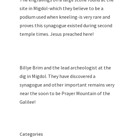
site in Migdol-which they believe to be a
podium used when kneeling-is very rare and
proves this synagogue existed during second
temple times. Jesus preached here!
Billye Brim and the lead archeologist at the
dig in Migdol. They have discovered a
synagogue and other important remains very
near the soon to be Prayer Mountain of the
Galilee!
Categories