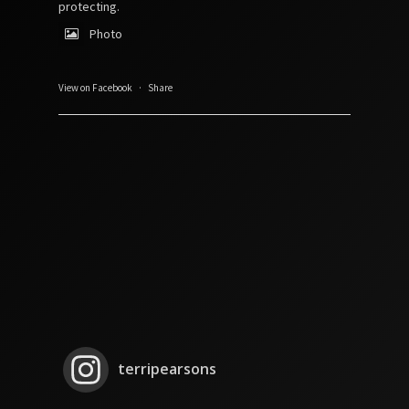
protecting.
Photo
View on Facebook
·
Share
terripearsons