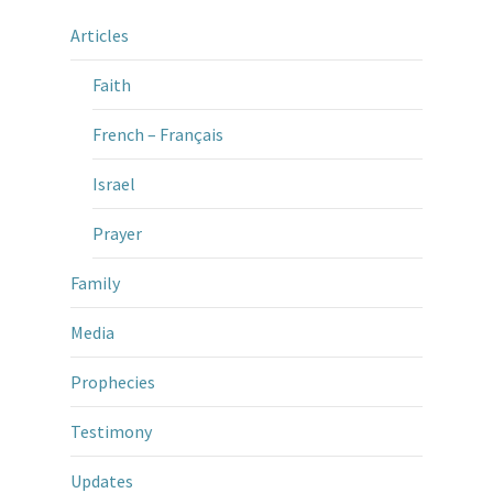
Articles
Faith
French – Français
Israel
Prayer
Family
Media
Prophecies
Testimony
Updates