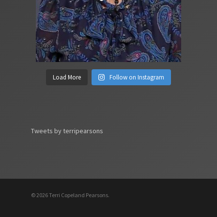
Load More
Follow on Instagram
Tweets by terripearsons
© 2026 Terri Copeland Pearsons.