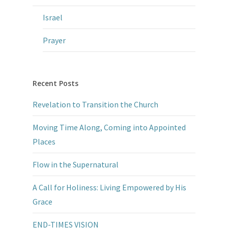
Israel
Prayer
Recent Posts
Revelation to Transition the Church
Moving Time Along, Coming into Appointed
Places
Flow in the Supernatural
A Call for Holiness: Living Empowered by His
Grace
END-TIMES VISION