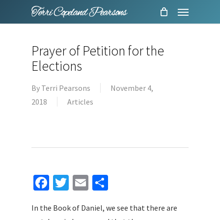
Menu
Skip
to
main
Prayer of Petition for the
content
Elections
By
Terri Pearsons
November 4,
2018
Articles
Facebook
Twitter
Email
Share
In the Book of Daniel, we see that there are