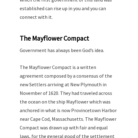
established can rise up in you and you can
connect with it.
The Mayflower Compact
Government has always been God’s idea.
The Mayflower Compact is a written
agreement composed by a consensus of the
new Settlers arriving at New Plymouth in
November of 1620. They had traveled across
the ocean on the ship Mayflower which was
anchored in what is now Provincetown Harbor
near Cape Cod, Massachusetts. The Mayflower
Compact was drawn up with fair and equal
laws, for the general good of the settlement