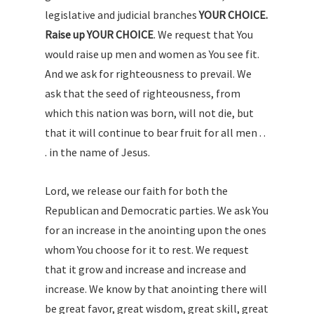
legislative and judicial branches
YOUR CHOICE.
Raise up YOUR CHOICE
. We request that You
would raise up men and women as You see fit.
And we ask for righteousness to prevail. We
ask that the seed of righteousness, from
which this nation was born, will not die, but
that it will continue to bear fruit for all men . .
. in the name of Jesus.
Lord, we release our faith for both the
Republican and Democratic parties. We ask You
for an increase in the anointing upon the ones
whom You choose for it to rest. We request
that it grow and increase and increase and
increase. We know by that anointing there will
be great favor, great wisdom, great skill, great