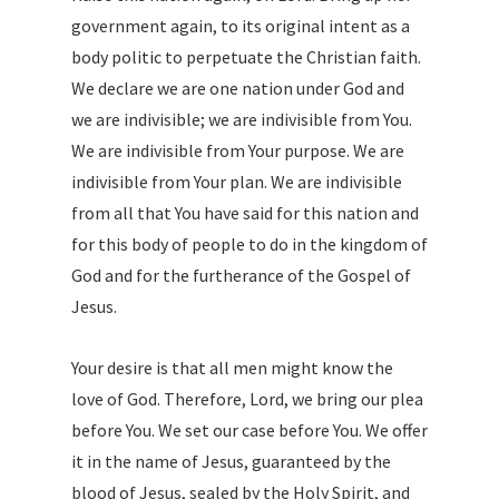
government again, to its original intent as a
body politic to perpetuate the Christian faith.
We declare we are one nation under God and
we are indivisible; we are indivisible from You.
We are indivisible from Your purpose. We are
indivisible from Your plan. We are indivisible
from all that You have said for this nation and
for this body of people to do in the kingdom of
God and for the furtherance of the Gospel of
Jesus.
Your desire is that all men might know the
love of God. Therefore, Lord, we bring our plea
before You. We set our case before You. We offer
it in the name of Jesus, guaranteed by the
blood of Jesus, sealed by the Holy Spirit, and