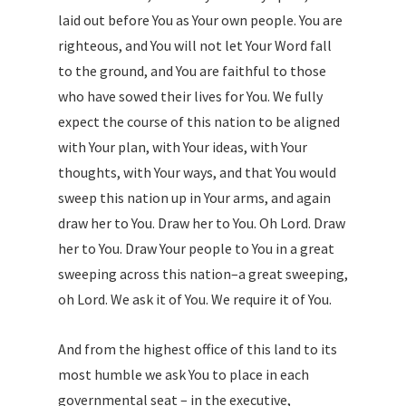
laid out before You as Your own people. You are
righteous, and You will not let Your Word fall
to the ground, and You are faithful to those
who have sowed their lives for You. We fully
expect the course of this nation to be aligned
with Your plan, with Your ideas, with Your
thoughts, with Your ways, and that You would
sweep this nation up in Your arms, and again
draw her to You. Draw her to You. Oh Lord. Draw
her to You. Draw Your people to You in a great
sweeping across this nation–a great sweeping,
oh Lord. We ask it of You. We require it of You.
And from the highest office of this land to its
most humble we ask You to place in each
governmental seat – in the executive,