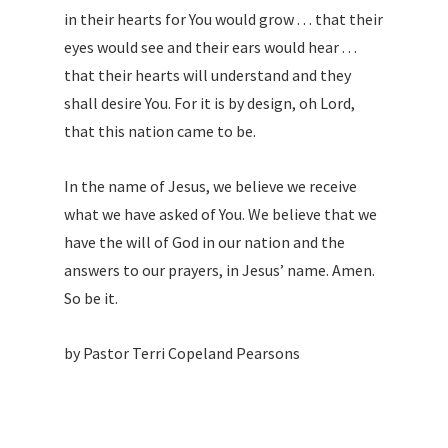
in their hearts for You would grow . . . that their
eyes would see and their ears would hear . . .
that their hearts will understand and they
shall desire You. For it is by design, oh Lord,
that this nation came to be.
In the name of Jesus, we believe we receive
what we have asked of You. We believe that we
have the will of God in our nation and the
answers to our prayers, in Jesus’ name. Amen.
So be it.
by Pastor Terri Copeland Pearsons