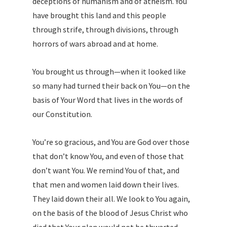
deceptions of humanism and of atheism. You
have brought this land and this people
through strife, through divisions, through
horrors of wars abroad and at home.
You brought us through—when it looked like
so many had turned their back on You—on the
basis of Your Word that lives in the words of
our Constitution.
You’re so gracious, and You are God over those
that don’t know You, and even of those that
don’t want You. We remind You of that, and
that men and women laid down their lives.
They laid down their all. We look to You again,
on the basis of the blood of Jesus Christ who