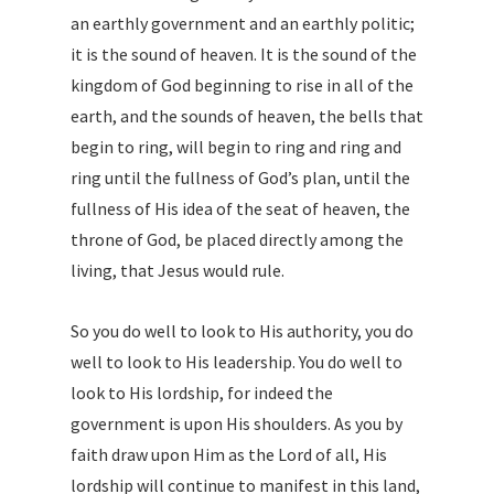
an earthly government and an earthly politic;
it is the sound of heaven. It is the sound of the
kingdom of God beginning to rise in all of the
earth, and the sounds of heaven, the bells that
begin to ring, will begin to ring and ring and
ring until the fullness of God’s plan, until the
fullness of His idea of the seat of heaven, the
throne of God, be placed directly among the
living, that Jesus would rule.
So you do well to look to His authority, you do
well to look to His leadership. You do well to
look to His lordship, for indeed the
government is upon His shoulders. As you by
faith draw upon Him as the Lord of all, His
lordship will continue to manifest in this land,