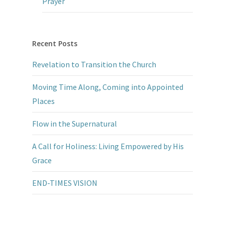
Prayer
Recent Posts
Revelation to Transition the Church
Moving Time Along, Coming into Appointed
Places
Flow in the Supernatural
A Call for Holiness: Living Empowered by His
Grace
END-TIMES VISION