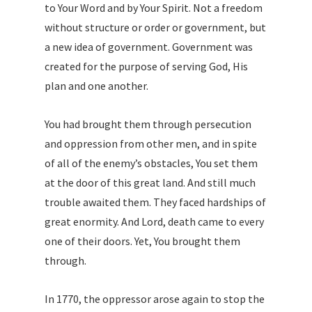
to Your Word and by Your Spirit. Not a freedom
without structure or order or government, but
a new idea of government. Government was
created for the purpose of serving God, His
plan and one another.
You had brought them through persecution
and oppression from other men, and in spite
of all of the enemy’s obstacles, You set them
at the door of this great land. And still much
trouble awaited them. They faced hardships of
great enormity. And Lord, death came to every
one of their doors. Yet, You brought them
through.
In 1770, the oppressor arose again to stop the