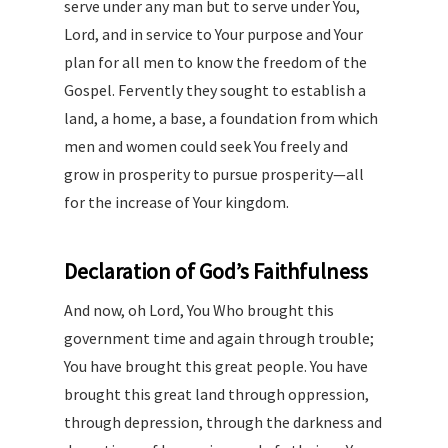
serve under any man but to serve under You,
Lord, and in service to Your purpose and Your
plan for all men to know the freedom of the
Gospel. Fervently they sought to establish a
land, a home, a base, a foundation from which
men and women could seek You freely and
grow in prosperity to pursue prosperity—all
for the increase of Your kingdom.
Declaration of God’s Faithfulness
And now, oh Lord, You Who brought this
government time and again through trouble;
You have brought this great people. You have
brought this great land through oppression,
through depression, through the darkness and