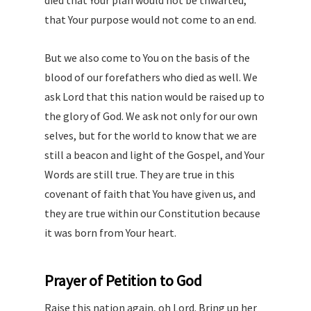
died that Your plan would not be thwarted,
that Your purpose would not come to an end.
But we also come to You on the basis of the
blood of our forefathers who died as well. We
ask Lord that this nation would be raised up to
the glory of God. We ask not only for our own
selves, but for the world to know that we are
still a beacon and light of the Gospel, and Your
Words are still true. They are true in this
covenant of faith that You have given us, and
they are true within our Constitution because
it was born from Your heart.
Prayer of Petition to God
Raise this nation again, oh Lord. Bring up her