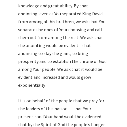
knowledge and great ability. By that
anointing, even as You separated King David
from among all his brethren, we ask that You
separate the ones of Your choosing and call
them out from among the rest. We ask that
the anointing would be evident—that
anointing to slay the giant, to bring
prosperity and to establish the throne of God
among Your people. We ask that it would be
evident and increased and would grow
exponentially.
It is on behalf of the people that we pray for
the leaders of this nation . . . that Your
presence and Your hand would be evidenced . . .
that by the Spirit of God the people’s hunger