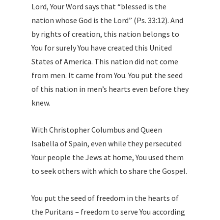
Lord, Your Word says that “blessed is the
nation whose God is the Lord” (Ps. 33:12). And
by rights of creation, this nation belongs to
You for surely You have created this United
States of America. This nation did not come
from men. It came from You. You put the seed
of this nation in men’s hearts even before they
knew.
With Christopher Columbus and Queen
Isabella of Spain, even while they persecuted
Your people the Jews at home, You used them
to seek others with which to share the Gospel.
You put the seed of freedom in the hearts of
the Puritans – freedom to serve You according