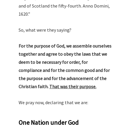
and of Scotland the fifty-fourth. Anno Domini,
1620.”
So, what were they saying?
For the purpose of God, we assemble ourselves
together and agree to obey the laws that we
deem to be necessary for order, for
compliance and for the common good
and for
the purpose and for the advancement of the
Christian faith.
That was their purpose.
We pray now, declaring that we are:
One Nation under God