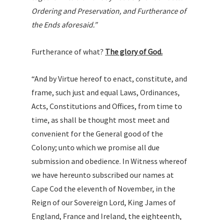
Ordering and Preservation, and Furtherance of
the Ends aforesaid.”
Furtherance of what?
The glory of God.
“And by Virtue hereof to enact, constitute, and
frame, such just and equal Laws, Ordinances,
Acts, Constitutions and Offices, from time to
time, as shall be thought most meet and
convenient for the General good of the
Colony; unto which we promise all due
submission and obedience. In Witness whereof
we have hereunto subscribed our names at
Cape Cod the eleventh of November, in the
Reign of our Sovereign Lord, King James of
England, France and Ireland, the eighteenth,