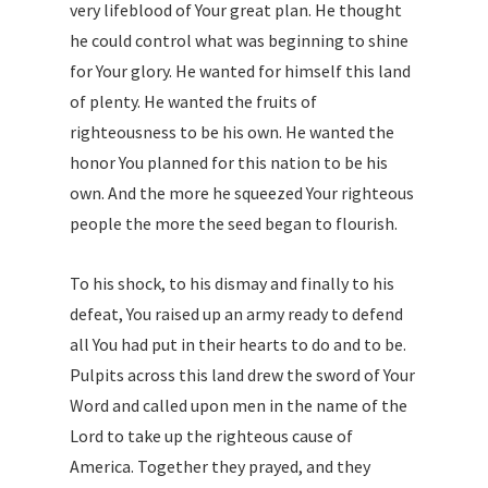
very lifeblood of Your great plan. He thought
he could control what was beginning to shine
for Your glory. He wanted for himself this land
of plenty. He wanted the fruits of
righteousness to be his own. He wanted the
honor You planned for this nation to be his
own. And the more he squeezed Your righteous
people the more the seed began to flourish.
To his shock, to his dismay and finally to his
defeat, You raised up an army ready to defend
all You had put in their hearts to do and to be.
Pulpits across this land drew the sword of Your
Word and called upon men in the name of the
Lord to take up the righteous cause of
America. Together they prayed, and they