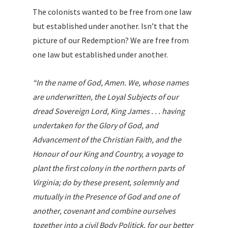
The colonists wanted to be free from one law
but established under another. Isn’t that the
picture of our Redemption? We are free from
one law but established under another.
“In the name of God, Amen. We, whose names
are underwritten, the Loyal Subjects of our
dread Sovereign Lord, King James . . . having
undertaken for the Glory of God, and
Advancement of the Christian Faith, and the
Honour of our King and Country, a voyage to
plant the first colony in the northern parts of
Virginia; do by these present, solemnly and
mutually in the Presence of God and one of
another, covenant and combine ourselves
together into a civil Body Politick, for our better