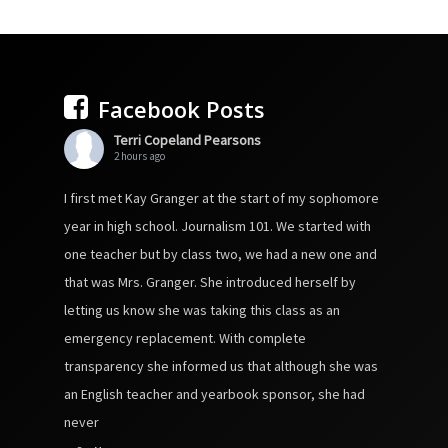
Facebook Posts
Terri Copeland Pearsons
2 hours ago
I first met Kay Granger at the start of my sophomore
year in high school. Journalism 101. We started with
one teacher but by class two, we had a new one and
that was Mrs. Granger. She introduced herself by
letting us know she was taking this class as an
emergency replacement. With complete
transparency she informed us that although she was
an English teacher and yearbook sponsor, she had
never