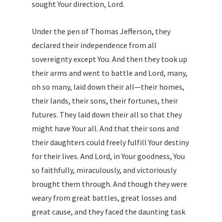
sought Your direction, Lord.
Under the pen of Thomas Jefferson, they
declared their independence from all
sovereignty except You. And then they took up
their arms and went to battle and Lord, many,
oh so many, laid down their all—their homes,
their lands, their sons, their fortunes, their
futures. They laid down their all so that they
might have Your all. And that their sons and
their daughters could freely fulfill Your destiny
for their lives. And Lord, in Your goodness, You
so faithfully, miraculously, and victoriously
brought them through. And though they were
weary from great battles, great losses and
great cause, and they faced the daunting task