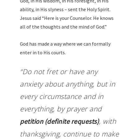
God, in His wisdom, in His foresight, in His
ability, in His slyness – sent the Holy Spirit.
Jesus said “Here is your Counselor. He knows
all of the thoughts and the mind of God.”
God has made a way where we can formally
enter in to His courts.
“Do not fret or have any
anxiety about anything, but in
every circumstance and in
everything, by prayer and
, with
petition (definite requests)
thanksgiving, continue to make