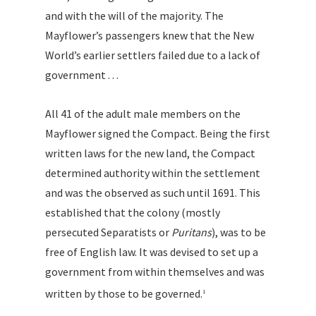
and with the will of the majority. The
Mayflower’s passengers knew that the New
World’s earlier settlers failed due to a lack of
government . . .
All 41 of the adult male members on the
Mayflower signed the Compact. Being the first
written laws for the new land, the Compact
determined authority within the settlement
and was the observed as such until 1691. This
established that the colony (mostly
persecuted Separatists or
Puritans
), was to be
free of English law. It was devised to set up a
government from within themselves and was
written by those to be governed.
1