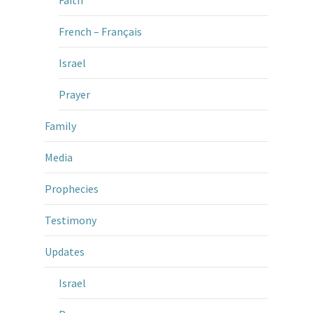
French – Français
Israel
Prayer
Family
Media
Prophecies
Testimony
Updates
Israel