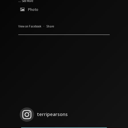
...
See More
Photo
View on Facebook
·
Share
terripearsons