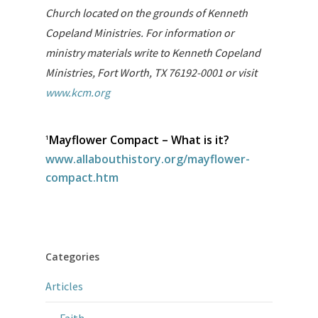
Church located on the grounds of Kenneth
Copeland Ministries. For information or
ministry materials write to Kenneth Copeland
Ministries, Fort Worth, TX 76192-0001 or visit
www.kcm.org
Mayflower Compact – What is it?
1
www.allabouthistory.org/mayflower-
compact.htm
Categories
Articles
Faith