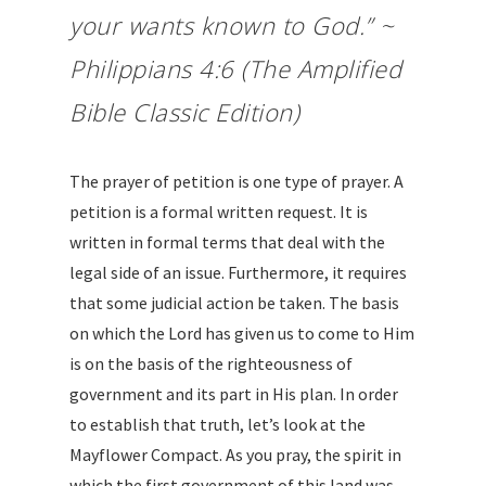
your wants known to God.” ~
Philippians 4:6 (The Amplified
Bible Classic Edition)
The prayer of petition is one type of prayer. A
petition is a formal written request. It is
written in formal terms that deal with the
legal side of an issue. Furthermore, it requires
that some judicial action be taken. The basis
on which the Lord has given us to come to Him
is on the basis of the righteousness of
government and its part in His plan. In order
to establish that truth, let’s look at the
Mayflower Compact. As you pray, the spirit in
which the first government of this land was