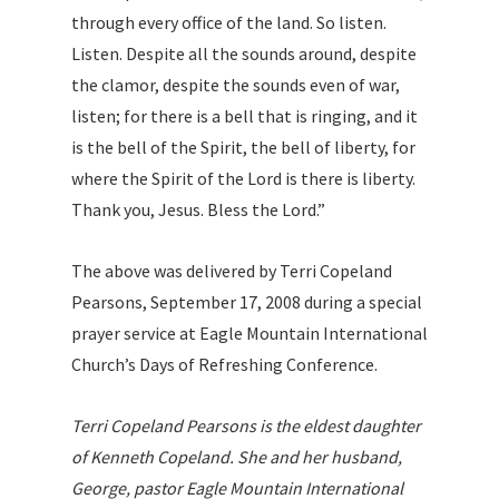
through every office of the land. So listen.
Listen. Despite all the sounds around, despite
the clamor, despite the sounds even of war,
listen; for there is a bell that is ringing, and it
is the bell of the Spirit, the bell of liberty, for
where the Spirit of the Lord is there is liberty.
Thank you, Jesus. Bless the Lord.”
The above was delivered by Terri Copeland
Pearsons, September 17, 2008 during a special
prayer service at Eagle Mountain International
Church’s Days of Refreshing Conference.
Terri Copeland Pearsons is the eldest daughter
of Kenneth Copeland. She and her husband,
George, pastor Eagle Mountain International