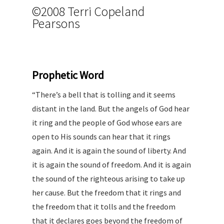
©2008 Terri Copeland
Pearsons
Proph
etic Word
“There’s a bell that is tolling and it seems
distant in the land. But the angels of God hear
it ring and the people of God whose ears are
open to His sounds can hear that it rings
again. And it is again the sound of liberty. And
it is again the sound of freedom. And it is again
the sound of the righteous arising to take up
her cause. But the freedom that it rings and
the freedom that it tolls and the freedom
that it declares goes beyond the freedom of