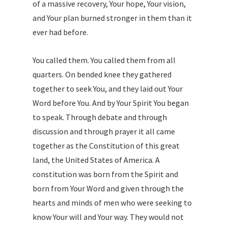
of a massive recovery, Your hope, Your vision,
and Your plan burned stronger in them than it
ever had before.
You called them. You called them from all
quarters. On bended knee they gathered
together to seek You, and they laid out Your
Word before You. And by Your Spirit You began
to speak. Through debate and through
discussion and through prayer it all came
together as the Constitution of this great
land, the United States of America. A
constitution was born from the Spirit and
born from Your Word and given through the
hearts and minds of men who were seeking to
know Your will and Your way. They would not