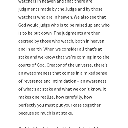
watchers in heaven and that there are
judgments made by the Judge and by those
watchers who are in heaven. We also see that
God would judge who is to be raised up and who
is to be put down. The judgments are then
decreed by those who watch, both in heaven
and in earth. When we consider all that’s at
stake and we know that we’re coming in to the
courts of God, Creator of the universe, there’s
an awesomeness that comes in a mixed sense
of reverence and intimidation – an awareness
of what’s at stake and what we don’t know. It
makes one realize, how carefully, how
perfectly you must put your case together
because so much is at stake.