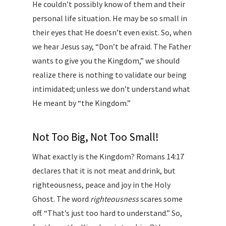
He couldn’t possibly know of them and their
personal life situation. He may be so small in
their eyes that He doesn’t even exist. So, when
we hear Jesus say, “Don’t be afraid. The Father
wants to give you the Kingdom,” we should
realize there is nothing to validate our being
intimidated; unless we don’t understand what
He meant by “the Kingdom.”
Not Too Big, Not Too Small!
What exactly is the Kingdom? Romans 14:17
declares that it is not meat and drink, but
righteousness, peace and joy in the Holy
Ghost. The word
righteousness
scares some
off. “That’s just too hard to understand.” So,