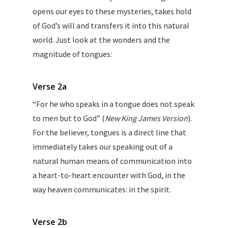
opens our eyes to these mysteries, takes hold
of God’s will and transfers it into this natural
world. Just look at the wonders and the
magnitude of tongues:
Verse 2a
“For he who speaks in a tongue does not speak
to men but to God” (
New King James Version
).
For the believer, tongues is a direct line that
immediately takes our speaking out of a
natural human means of communication into
a heart-to-heart encounter with God, in the
way heaven communicates: in the spirit.
Verse 2b