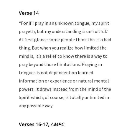
Verse 14
“For if I pray in an unknown tongue, my spirit
prayeth, but my understanding is unfruitful.”
At first glance some people think this is a bad
thing. But when you realize how limited the
mind is, it’s a relief to know there is a way to
pray beyond those limitations. Praying in
tongues is not dependent on learned
information or experience or natural mental
powers. It draws instead from the mind of the
Spirit which, of course, is totally unlimited in
any possible way.
Verses 16-17,
AMPC