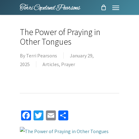
Menu
Skip
to
main
The Power of Praying in
content
Other Tongues
By
Terri Pearsons
January 29,
2025
Articles
,
Prayer
Facebook
Twitter
Email
Share