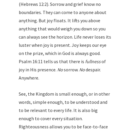
(Hebrews 12:2). Sorrow and grief know no
boundaries. They can come to anyone about
anything. But joy floats. It lifts you above
anything that would weigh you down so you
can always see the horizon. Life never loses its
luster when joy is present. Joy keeps our eye
on the prize, which in God is always good.
Psalm 16:11 tells us that there is
fullness
of
joy in His presence.
No
sorrow.
No
despair.
Anywhere.
See, the Kingdom is small enough, or in other
words, simple enough, to be understood and
to be relevant to every life. It is also big
enough to cover every situation.
Righteousness allows you to be face-to-face