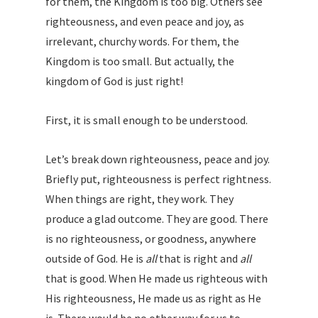
for them, the Kingdom is too big. Others see
righteousness, and even peace and joy, as
irrelevant, churchy words. For them, the
Kingdom is too small. But actually, the
kingdom of God is just right!
First, it is small enough to be understood.
Let’s break down righteousness, peace and joy.
Briefly put, righteousness is perfect rightness.
When things are right, they work. They
produce a glad outcome. They are good. There
is no righteousness, or goodness, anywhere
outside of God. He is
all
that is right and
all
that is good. When He made us righteous with
His righteousness, He made us as right as He