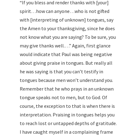
“If you bless and render thanks with [your]
spirit…how can anyone…who is not gifted
with [interpreting of unknown] tongues, say
the Amen to your thanksgiving, since he does
not know what you are saying? To be sure, you
may give thanks well.…” Again, first glance
would indicate that Paul was being negative
about giving praise in tongues. But really all
he was saying is that you can’t testify in
tongues because men won’t understand you.
Remember that he who prays in an unknown
tongue speaks not to men, but to God. Of
course, the exception to that is when there is
interpretation. Praising in tongues helps you
to reach lost or untapped depths of gratitude.
I have caught myself in a complaining frame