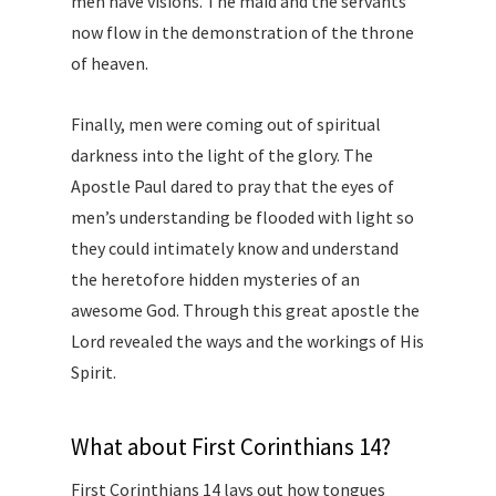
men have visions. The maid and the servants
now flow in the demonstration of the throne
of heaven.
Finally, men were coming out of spiritual
darkness into the light of the glory. The
Apostle Paul dared to pray that the eyes of
men’s understanding be flooded with light so
they could intimately know and understand
the heretofore hidden mysteries of an
awesome God. Through this great apostle the
Lord revealed the ways and the workings of His
Spirit.
What about First Corinthians 14?
First Corinthians 14 lays out how tongues