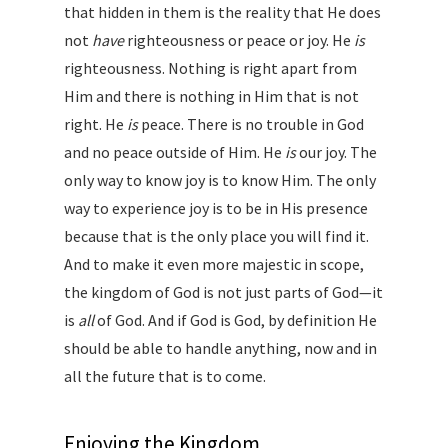
that hidden in them is the reality that He does
not
have
righteousness or peace or joy. He
is
righteousness. Nothing is right apart from
Him and there is nothing in Him that is not
right. He
is
peace. There is no trouble in God
and no peace outside of Him. He
is
our joy. The
only way to know joy is to know Him. The only
way to experience joy is to be in His presence
because that is the only place you will find it.
And to make it even more majestic in scope,
the kingdom of God is not just parts of God—it
is
all
of God. And if God is God, by definition He
should be able to handle anything, now and in
all the future that is to come.
Enjoying the Kingdom