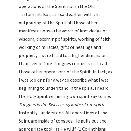
operations of the Spirit not in the Old
Testament. But, as I said earlier, with the
outpouring of the Spirit all those other
manifestations—the words of knowledge or
wisdom, discerning of spirits, working of faith,
working of miracles, gifts of healings and
prophecy—were lifted to a higher dimension
than ever before. Tongues connects us to all
those other operations of the Spirit. In fact, as
I was looking for a way to describe what I was
beginning to understand in the spirit, I heard
the Holy Spirit within my own spirit say to me:
Tongues is the Swiss army knife of the spirit.
Instantly I understood. All operations of the
Spirit are inside of tongues. He pulls out the
appropriate tool “as He will” (1 Corinthians