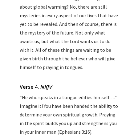
about global warming? No, there are still
mysteries in every aspect of our lives that have
yet to be revealed. And then of course, there is
the mystery of the future. Not only what
awaits us, but what the Lord wants us to do
with it. All of these things are waiting to be
given birth through the believer who will give
himself to praying in tongues.
Verse 4,
NKJV
“He who speaks in a tongue edifies himself….”
Imagine it! You have been handed the ability to
determine your own spiritual growth. Praying
in the spirit builds you up and strengthens you
in your inner man (Ephesians 3:16).