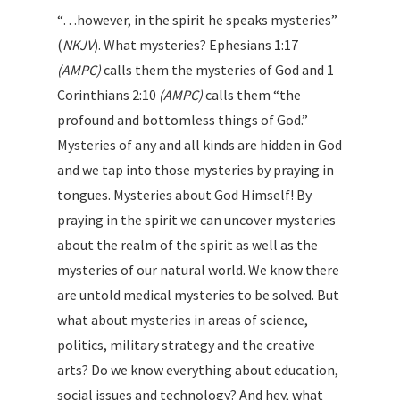
“…however, in the spirit he speaks mysteries”
(
NKJV
). What mysteries? Ephesians 1:17
(AMPC)
calls them the mysteries of God and 1
Corinthians 2:10
(AMPC)
calls them “the
profound and bottomless things of God.”
Mysteries of any and all kinds are hidden in God
and we tap into those mysteries by praying in
tongues. Mysteries about God Himself! By
praying in the spirit we can uncover mysteries
about the realm of the spirit as well as the
mysteries of our natural world. We know there
are untold medical mysteries to be solved. But
what about mysteries in areas of science,
politics, military strategy and the creative
arts? Do we know everything about education,
social issues and technology? And hey, what