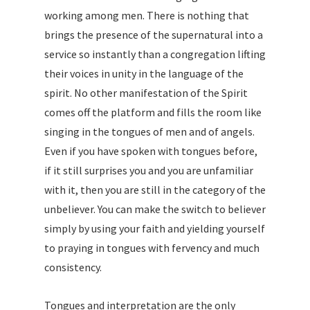
working among men. There is nothing that
brings the presence of the supernatural into a
service so instantly than a congregation lifting
their voices in unity in the language of the
spirit. No other manifestation of the Spirit
comes off the platform and fills the room like
singing in the tongues of men and of angels.
Even if you have spoken with tongues before,
if it still surprises you and you are unfamiliar
with it, then you are still in the category of the
unbeliever. You can make the switch to believer
simply by using your faith and yielding yourself
to praying in tongues with fervency and much
consistency.
Tongues and interpretation are the only