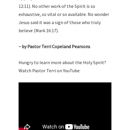
12:11). No other work of the Spirit is so
exhaustive, so vital or so available. No wonder
Jesus said it was a sign of those who truly
believe (Mark 16:17).
~ by Pastor Terri Copeland Pearsons
Hungry to learn more about the Holy Spirit?
Watch Pastor Terri on YouTube: