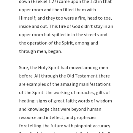
down (Ezekiel 1:27) came upon the 120 in that
upper room and then filled them with
Himself; and they too were a fire, head to toe,
inside and out. This fire of God didn’t stay in an
upper room but spilled into the streets and
the operation of the Spirit, among and
through men, began.
Sure, the Holy Spirit had moved among men
before. All through the Old Testament there
are examples of the amazing manifestations
of the Spirit: the working of miracles; gifts of
healing; signs of great faith; words of wisdom
and knowledge that were beyond human
resource and intellect; and prophecies
foretelling the future with pinpoint accuracy.