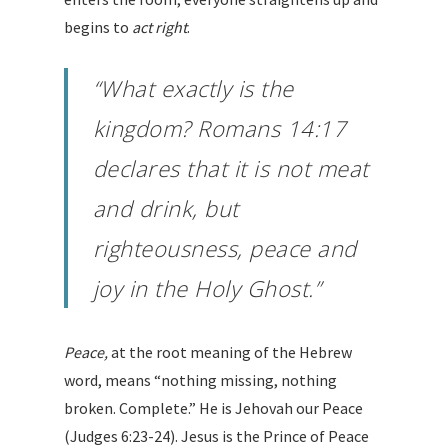
begins to
act right
.
“What exactly is the
kingdom? Romans 14:17
declares that
it is not meat
and drink, but
righteousness, peace and
joy
in the Holy Ghost.”
Peace,
at the root meaning of the Hebrew
word, means “nothing missing, nothing
broken. Complete.” He is Jehovah our Peace
(Judges 6:23-24). Jesus is the Prince of Peace