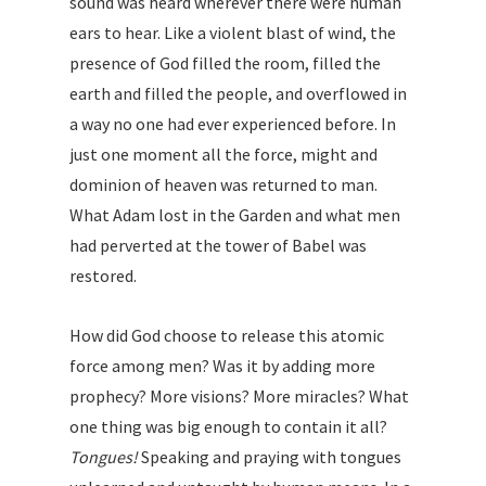
sound was heard wherever there were human
ears to hear. Like a violent blast of wind, the
presence of God filled the room, filled the
earth and filled the people, and overflowed in
a way no one had ever experienced before. In
just one moment all the force, might and
dominion of heaven was returned to man.
What Adam lost in the Garden and what men
had perverted at the tower of Babel was
restored.
How did God choose to release this atomic
force among men? Was it by adding more
prophecy? More visions? More miracles? What
one thing was big enough to contain it all?
Tongues!
Speaking and praying with tongues