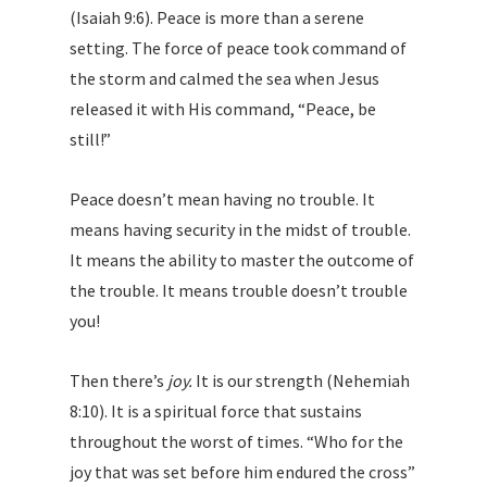
(Isaiah 9:6). Peace is more than a serene
setting. The force of peace took command of
the storm and calmed the sea when Jesus
released it with His command, “Peace, be
still!”
Peace doesn’t mean having no trouble. It
means having security in the midst of trouble.
It means the ability to master the outcome of
the trouble. It means trouble doesn’t trouble
you!
Then there’s
joy.
It is our strength (Nehemiah
8:10). It is a spiritual force that sustains
throughout the worst of times. “Who for the
joy that was set before him endured the cross”