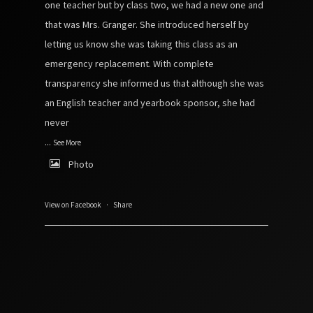
one teacher but by class two, we had a new one and
that was Mrs. Granger. She introduced herself by
letting us know she was taking this class as an
emergency replacement. With complete
transparency she informed us that although she was
an English teacher and yearbook sponsor, she had
never
...
See More
Photo
View on Facebook
·
Share