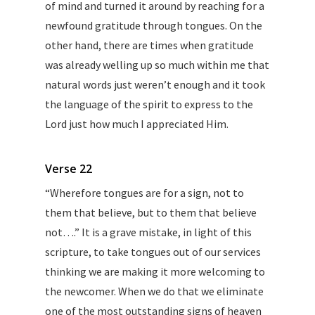
of mind and turned it around by reaching for a
newfound gratitude through tongues. On the
other hand, there are times when gratitude
was already welling up so much within me that
natural words just weren’t enough and it took
the language of the spirit to express to the
Lord just how much I appreciated Him.
Verse 22
“Wherefore tongues are for a sign, not to
them that believe, but to them that believe
not….” It is a grave mistake, in light of this
scripture, to take tongues out of our services
thinking we are making it more welcoming to
the newcomer. When we do that we eliminate
one of the most outstanding signs of heaven