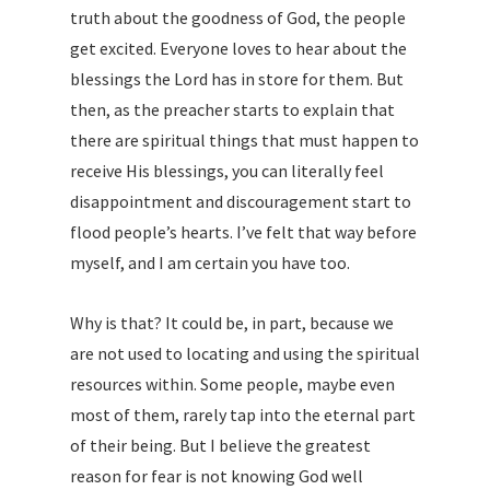
truth about the goodness of God, the people
get excited. Everyone loves to hear about the
blessings the Lord has in store for them. But
then, as the preacher starts to explain that
there are spiritual things that must happen to
receive His blessings, you can literally feel
disappointment and discouragement start to
flood people’s hearts. I’ve felt that way before
myself, and I am certain you have too.
Why is that? It could be, in part, because we
are not used to locating and using the spiritual
resources within. Some people, maybe even
most of them, rarely tap into the eternal part
of their being. But I believe the greatest
reason for fear is not knowing God well