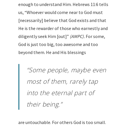
enough to understand Him. Hebrews 11:6 tells
us, “Whoever would come near to God must
[necessarily] believe that God exists and that
He is the rewarder of those who earnestly and
diligently seek Him [out]”
(AMPC).
For some,
God is just too big, too awesome and too
beyond them. He and His blessings
“Some people, maybe even
most of them, rarely tap
into the eternal part of
their being.”
are untouchable. For others God is too small.