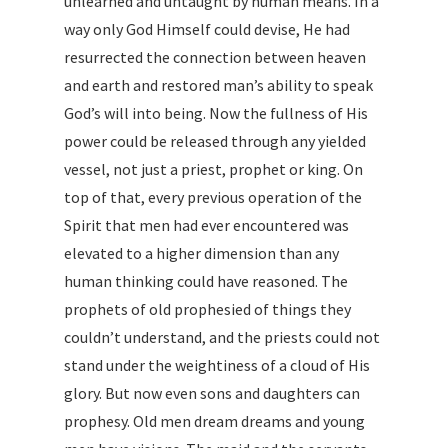
unlearned and untaught by human means. In a
way only God Himself could devise, He had
resurrected the connection between heaven
and earth and restored man’s ability to speak
God’s will into being. Now the fullness of His
power could be released through any yielded
vessel, not just a priest, prophet or king. On
top of that, every previous operation of the
Spirit that men had ever encountered was
elevated to a higher dimension than any
human thinking could have reasoned. The
prophets of old prophesied of things they
couldn’t understand, and the priests could not
stand under the weightiness of a cloud of His
glory. But now even sons and daughters can
prophesy. Old men dream dreams and young