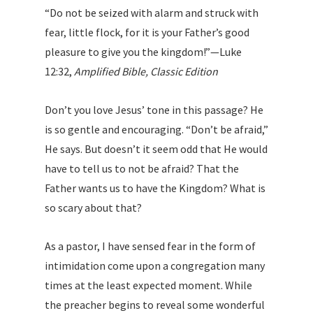
“Do not be seized with alarm and struck with
fear, little flock, for it is your Father’s good
pleasure to give you the kingdom!”—Luke
12:32,
Amplified Bible, Classic Edition
Don’t you love Jesus’ tone in this passage? He
is so gentle and encouraging. “Don’t be afraid,”
He says. But doesn’t it seem odd that He would
have to tell us to not be afraid? That the
Father wants us to have the Kingdom? What is
so scary about that?
As a pastor, I have sensed fear in the form of
intimidation come upon a congregation many
times at the least expected moment. While
the preacher begins to reveal some wonderful