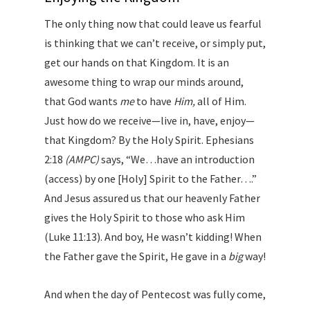
The only thing now that could leave us fearful
is thinking that we can’t receive, or simply put,
get our hands on that Kingdom. It is an
awesome thing to wrap our minds around,
that God wants
me
to have
Him,
all of Him.
Just how do we receive—live in, have, enjoy—
that Kingdom? By the Holy Spirit. Ephesians
2:18
(AMPC)
says, “We…have an introduction
(access) by one [Holy] Spirit to the Father….”
And Jesus assured us that our heavenly Father
gives the Holy Spirit to those who ask Him
(Luke 11:13). And boy, He wasn’t kidding! When
the Father gave the Spirit, He gave in a
big
way!
And when the day of Pentecost was fully come,