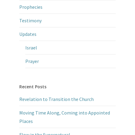
Prophecies
Testimony
Updates
Israel
Prayer
Recent Posts
Revelation to Transition the Church
Moving Time Along, Coming into Appointed
Places
Flow in the Supernatural