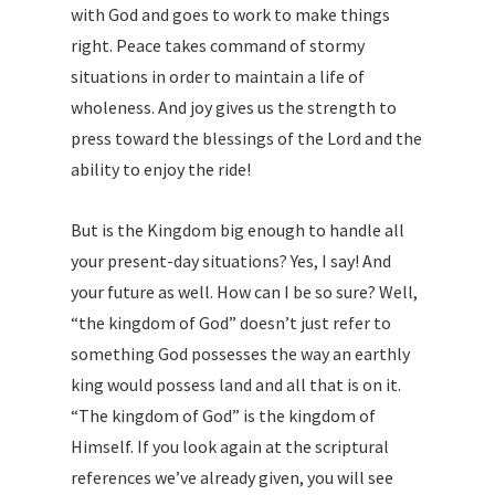
with God and goes to work to make things
right. Peace takes command of stormy
situations in order to maintain a life of
wholeness. And joy gives us the strength to
press toward the blessings of the Lord and the
ability to enjoy the ride!
But is the Kingdom big enough to handle all
your present-day situations? Yes, I say! And
your future as well. How can I be so sure? Well,
“the kingdom of God” doesn’t just refer to
something God possesses the way an earthly
king would possess land and all that is on it.
“The kingdom of God” is the kingdom of
Himself. If you look again at the scriptural
references we’ve already given, you will see