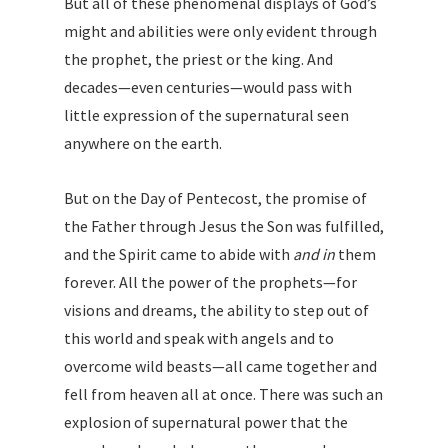
But all of these phenomenal displays of God’s
might and abilities were only evident through
the prophet, the priest or the king. And
decades—even centuries—would pass with
little expression of the supernatural seen
anywhere on the earth.
But on the Day of Pentecost, the promise of
the Father through Jesus the Son was fulfilled,
and the Spirit came to abide with
and in
them
forever. All the power of the prophets—for
visions and dreams, the ability to step out of
this world and speak with angels and to
overcome wild beasts—all came together and
fell from heaven all at once. There was such an
explosion of supernatural power that the