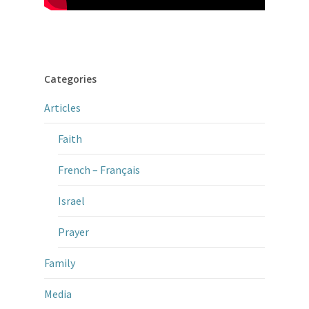
Categories
Articles
Faith
French – Français
Israel
Prayer
Family
Media