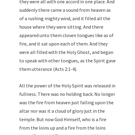
they were all with one accord in one place. And
suddenly there came a sound from heaven as
of a rushing mighty wind, and it filled all the
house where they were sitting. And there
appeared unto them cloven tongues like as of
fire, and it sat upon each of them. And they
were all filled with the Holy Ghost, and began
to speak with other tongues, as the Spirit gave
them utterance (Acts 2:1-4).
All the power of the Holy Spirit was released in
fullness. There was no holding back. No longer
was the fire from heaven just falling upon the
altar nor was it a cloud of glory just in the
temple. But now God Himself, who is a fire
from the loins up and a fire from the loins