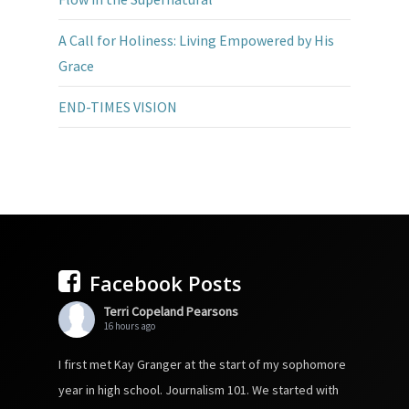
A Call for Holiness: Living Empowered by His
Grace
END-TIMES VISION
Facebook Posts
Terri Copeland Pearsons
16 hours ago
I first met Kay Granger at the start of my sophomore
year in high school. Journalism 101. We started with