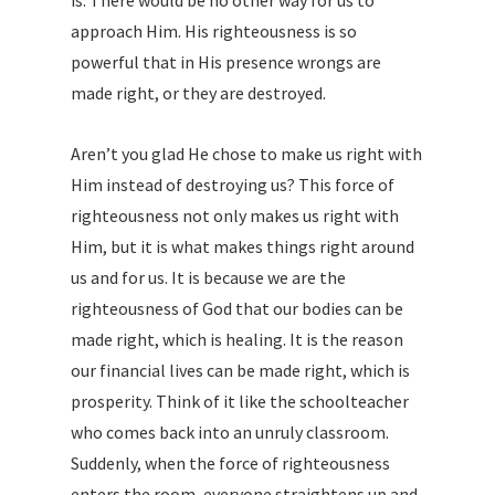
is. There would be no other way for us to
approach Him. His righteousness is so
powerful that in His presence wrongs are
made right, or they are destroyed.
Aren’t you glad He chose to make us right with
Him instead of destroying us? This force of
righteousness not only makes us right with
Him, but it is what makes things right around
us and for us. It is because we are the
righteousness of God that our bodies can be
made right, which is healing. It is the reason
our financial lives can be made right, which is
prosperity. Think of it like the schoolteacher
who comes back into an unruly classroom.
Suddenly, when the force of righteousness
enters the room, everyone straightens up and