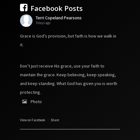
Facebook Posts
Terri Copeland Pearsons
3 days ago
Grace is God’s provision, but faith is how we walk in
it.
Don’t just receive His grace, use your faith to
maintain the grace. Keep believing, keep speaking,
and keep standing. What God has given you is worth
protecting.
Photo
View on Facebook
·
Share