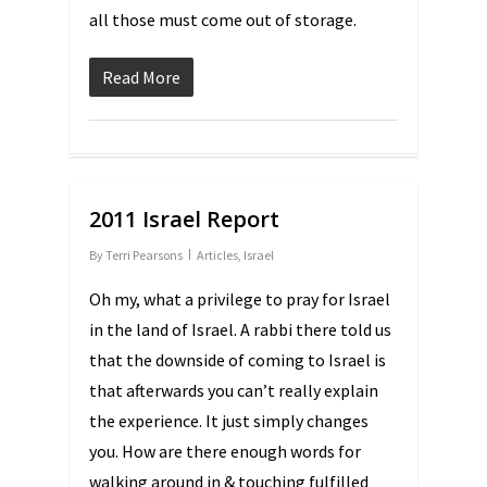
all those must come out of storage.
Read More
2011 Israel Report
By
Terri Pearsons
Articles
,
Israel
Oh my, what a privilege to pray for Israel
in the land of Israel. A rabbi there told us
that the downside of coming to Israel is
that afterwards you can’t really explain
the experience. It just simply changes
you. How are there enough words for
walking around in & touching fulfilled