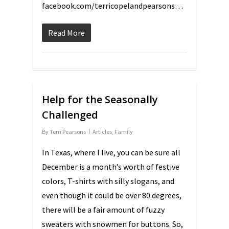
facebook.com/terricopelandpearsons…
Read More
Help for the Seasonally
Challenged
By
Terri Pearsons
Articles
,
Family
In Texas, where I live, you can be sure all
December is a month’s worth of festive
colors, T-shirts with silly slogans, and
even though it could be over 80 degrees,
there will be a fair amount of fuzzy
sweaters with snowmen for buttons. So,