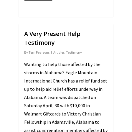
A Very Present Help
Testimony
By
Terri Pearsons
Articles
,
Testimony
Wanting to help those affected by the
storms in Alabama? Eagle Mountain
International Church has a relief fund set
up to help aid relief efforts underway in
Alabama. A team was dispatched on
Saturday April, 30 with $10,000 in
Walmart Giftcards to Victory Christian
Fellowship in Adamsville, Alabama to
assist congregation members affected by