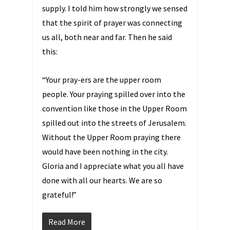
supply. I told him how strongly we sensed
that the spirit of prayer was connecting
us all, both near and far. Then he said
this:
“Your pray-ers are the upper room
people. Your praying spilled over into the
convention like those in the Upper Room
spilled out into the streets of Jerusalem.
Without the Upper Room praying there
would have been nothing in the city.
Gloria and I appreciate what you all have
done with all our hearts. We are so
grateful!”
Read More