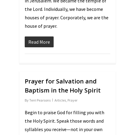
in Jerusalem. We became the temple of
the Lord. Individually, we have become
houses of prayer. Corporately, we are the
house of prayer.
Read More
Prayer for Salvation and
Baptism in the Holy Spirit
By
Terri Pearsons
Articles
,
Prayer
Begin to praise God for filling you with
the Holy Spirit. Speak those words and
syllables you receive—not in your own