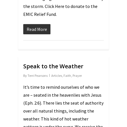
the storm. Click Here to donate to the
EMIC Relief Fund.
Read More
Speak to the Weather
By
Terri Pearsons
Articles
,
Faith
,
Prayer
It’s time to remind ourselves of who we
are – seated in the heavenlies with Jesus
(Eph. 2:6). There lies the seat of authority
over all natural things, including the
weather. This kind of hot weather
pattern is under the curse. We receive the