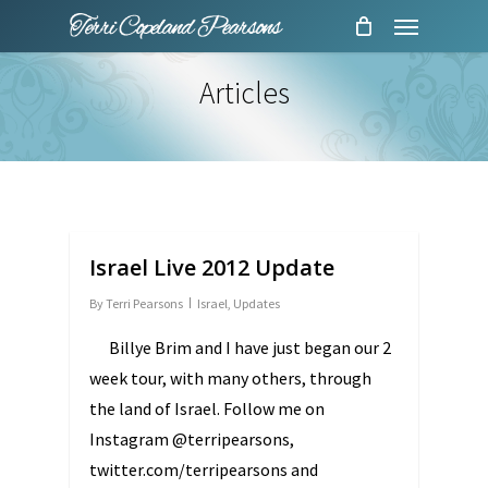
Menu
Skip
to
main
Articles
content
Israel Live 2012 Update
By
Terri Pearsons
Israel
,
Updates
Billye Brim and I have just began our 2
week tour, with many others, through
the land of Israel. Follow me on
Instagram @terripearsons,
twitter.com/terripearsons and