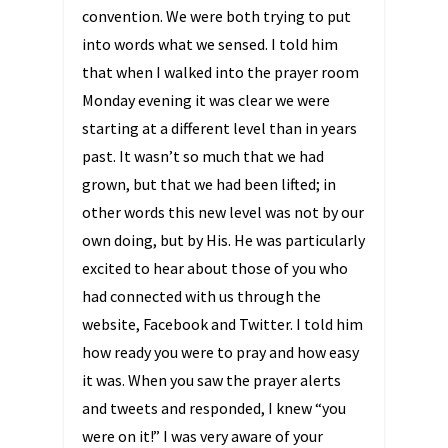
convention. We were both trying to put
into words what we sensed. I told him
that when I walked into the prayer room
Monday evening it was clear we were
starting at a different level than in years
past. It wasn’t so much that we had
grown, but that we had been lifted; in
other words this new level was not by our
own doing, but by His. He was particularly
excited to hear about those of you who
had connected with us through the
website, Facebook and Twitter. I told him
how ready you were to pray and how easy
it was. When you saw the prayer alerts
and tweets and responded, I knew “you
were on it!” I was very aware of your