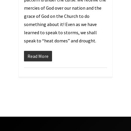
mercies of God over our nation and the
grace of God on the Church to do
something about it! Even as we have
learned to speak to storms, we shall
speak to “heat domes” and drought.
Read More