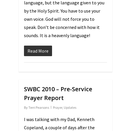
language, but the language given to you
by the Holy Spirit. You have to use your
own voice. God will not force you to
speak. Don’t be concerned with how it
sounds. It is a heavenly language!
Read More
SWBC 2010 – Pre-Service
Prayer Report
By
Terri Pearsons
Prayer
,
Updates
I was talking with my Dad, Kenneth
Copeland, a couple of days after the