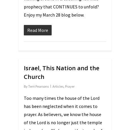
prophecy that CONTINUES to unfold?
Enjoy my March 28 blog below.
Read More
Israel, This Nation and the
Church
By
Terri Pearsons
Articles
,
Prayer
Too many times the house of the Lord
has been neglected when it comes to
prayer. As believers, we know the house
of the Lord is no longer just the temple