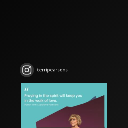
terripearsons