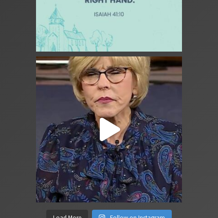
Load More
Follow on Instagram